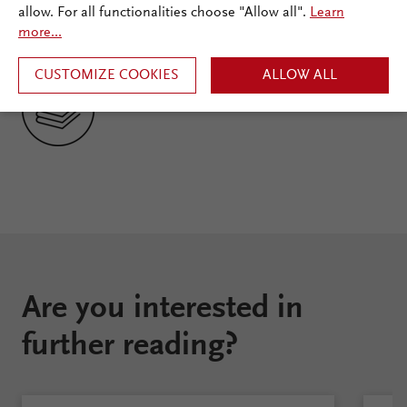
Documentation
allow. For all functionalities choose "Allow all".
Learn
more...
Ecosystem
CUSTOMIZE COOKIES
ALLOW ALL
Are you interested in
further reading?