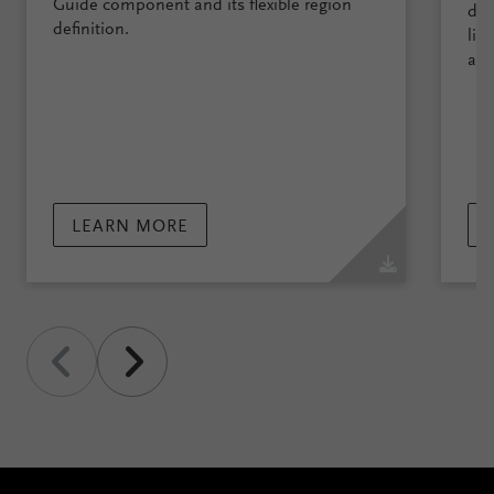
Guide component and its flexible region
des
definition.
lig
and
LEARN MORE