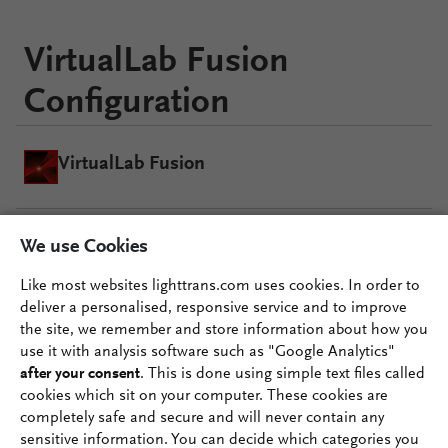
VirtualLab Fusion
Configuration
VirtualLab Fusion
We use Cookies
AR VR MR Package
Like most websites lighttrans.com uses cookies. In order to
deliver a personalised, responsive service and to improve
Grating Package
the site, we remember and store information about how you
use it with analysis software such as "Google Analytics"
after your consent
. This is done using simple text files called
cookies which sit on your computer. These cookies are
completely safe and secure and will never contain any
sensitive information. You can decide which categories you