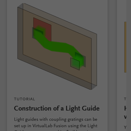
TUTORIAL
TU
Construction of a Light Guide
Ho
wi
Light guides with coupling gratings can be
set up in VirtualLab Fusion using the Light
You