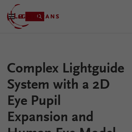
Product
Complex Lightguide
Applications
Learning
System with a 2D
Resources
VirtualLab
About
Eye Pupil
Fusion
Technology
Expansion and