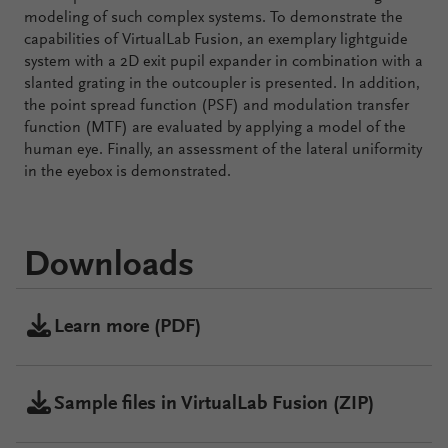
modeling of such complex systems. To demonstrate the
capabilities of VirtualLab Fusion, an exemplary lightguide
system with a 2D exit pupil expander in combination with a
slanted grating in the outcoupler is presented. In addition,
the point spread function (PSF) and modulation transfer
function (MTF) are evaluated by applying a model of the
human eye. Finally, an assessment of the lateral uniformity
in the eyebox is demonstrated.
Downloads
Learn more (PDF)
Sample files in VirtualLab Fusion (ZIP)