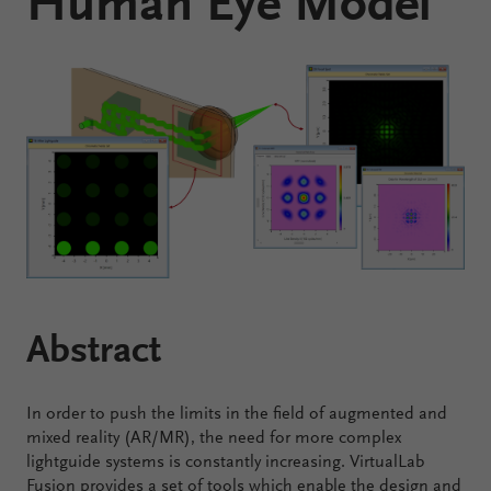
Human Eye Model
Configure
Your
VirtualLab
Fusion
Abstract
In order to push the limits in the field of augmented and
mixed reality (AR/MR), the need for more complex
lightguide systems is constantly increasing. VirtualLab
Fusion provides a set of tools which enable the design and