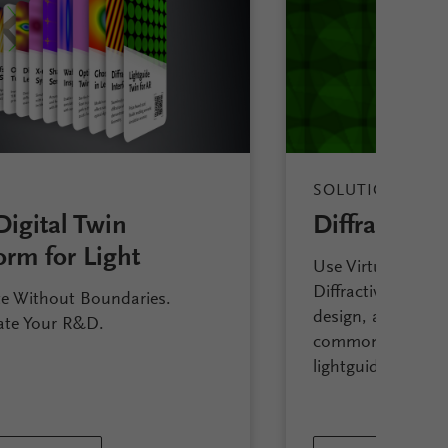
SOLUTION
Digital Twin
Diffractive 
orm for Light
Use VirtualLab Fu
Diffractive Lightg
e Without Boundaries.
design, analyze an
ate Your R&D.
commonly availa
lightguide approa