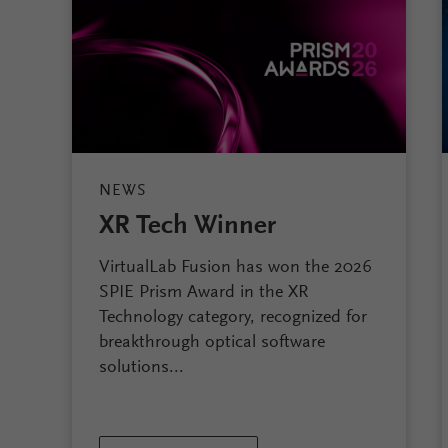
NEWS
XR Tech Winner
VirtualLab Fusion has won the 2026
SPIE Prism Award in the XR
Technology category, recognized for
breakthrough optical software
solutions...