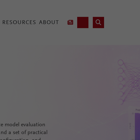
RESOURCES
ABOUT
hnology
Lab Fusion
2
te model evaluation
d a set of practical