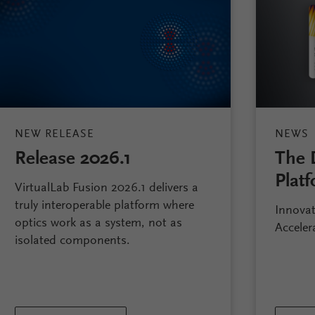
NEW RELEASE
NEWS
Release 2026.1
The 
Platf
VirtualLab Fusion 2026.1 delivers a
truly interoperable platform where
Innovat
optics work as a system, not as
Acceler
isolated components.