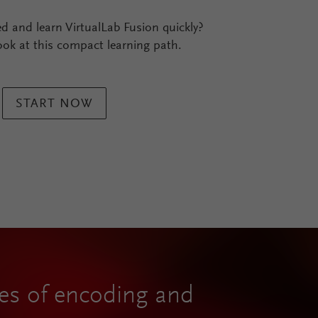
ed and learn VirtualLab Fusion quickly?
ook at this compact learning path.
START NOW
ties of encoding and