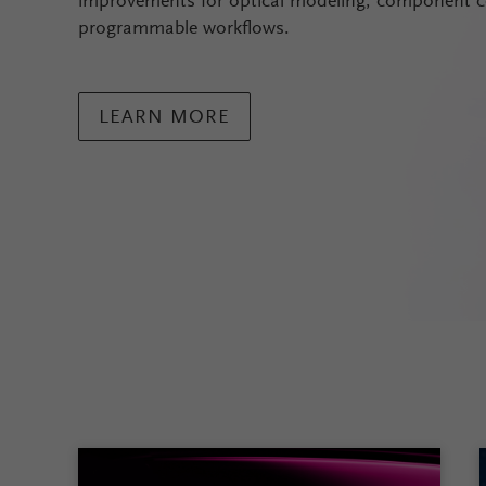
improvements for optical modeling, component c
programmable workflows.
LEARN MORE