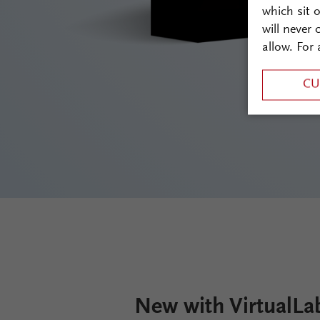
which sit 
will never
allow. For 
CU
New with VirtualLa