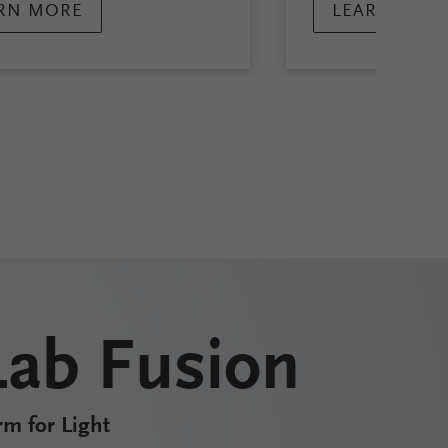
RN MORE
LEARN MOR
Lab Fusion
rm for Light