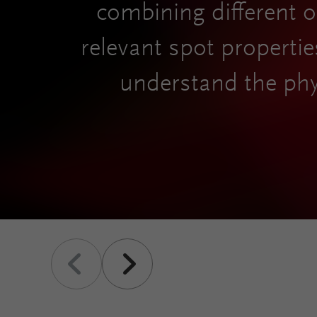
combining different op
relevant spot propertie
understand the phy