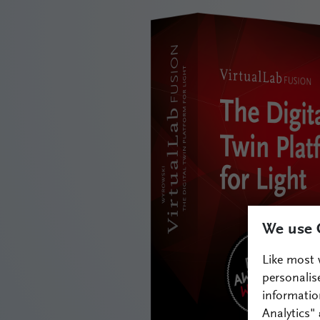
We use 
Like most 
personalis
informatio
Analytics"