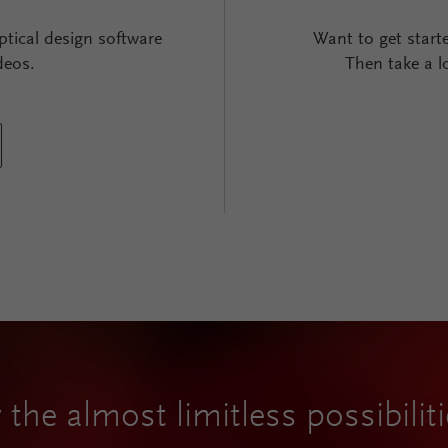
ptical design software
Want to get start
deos.
Then take a l
 the almost limitless possibili