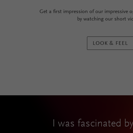
Get a first impression of our impressive o
by watching our short vi
LOOK & FEEL
I was fascinated by