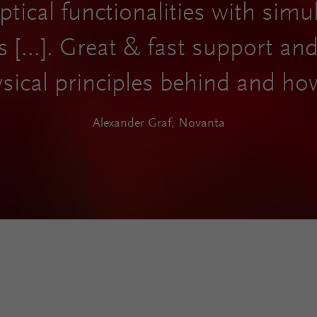
tical functionalities with simu
s [...]. Great & fast support a
sical principles behind and ho
Alexander Graf, Novanta