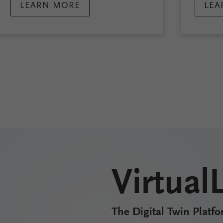
LEARN MORE
LEA
Virtual
The Digital Twin Platfo