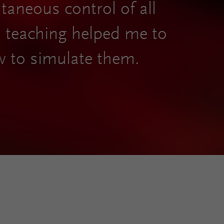
ltaneous control of all
nd teaching helped me to
w to simulate them.