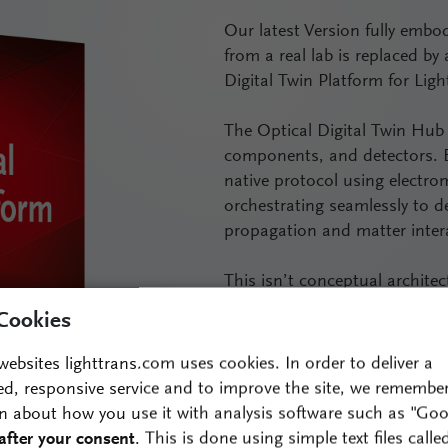
Our latest Version fully embod
from a real lab is replaced by
Digital Twin Platform for Ligh
The Optical Digital Twin Hub 
components, and detectors. E
native protocol using electrom
orchestrating seamlessly to d
propagation and matter intera
This isn’t conceptual architect
foundational R&D, VirtualLab 
Cookies
where optics work as a syste
websites lighttrans.com uses cookies. In order to deliver a
With its ability to use the m
ed, responsive service and to improve the site, we remembe
VirtualLab Fusion ensures fast
n about how you use it with analysis software such as "Goo
electromagnetic field and accu
after your consent
. This is done using simple text files calle