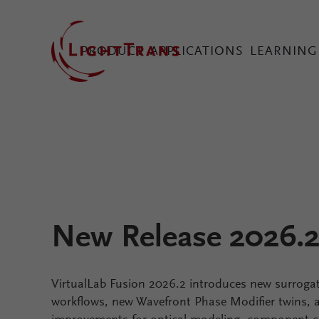
PRODUCT
APPLICATIONS
LEARNING
VirtualLab Fusion Tec
Configure Your Virtual
New Release 2026.
VirtualLab Fusion 2026.2 introduces new surroga
workflows, new Wavefront Phase Modifier twins, an