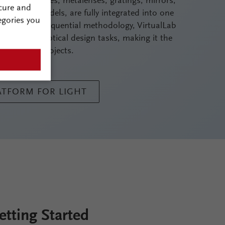
nanostructures, metalenses, gratings, mirrors,
cure and
imulation models, are fully integrated into one
egories you
s to its non-sequential methodology, VirtualLab
st complex optical design tasks, making it the
cal design projects.
LATFORM FOR LIGHT
etting Started