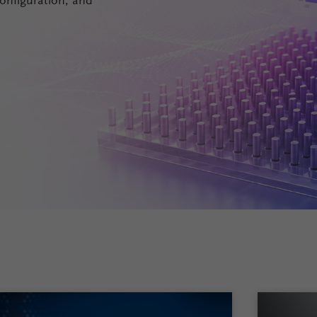
onfiguration, and