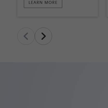
LEARN MORE