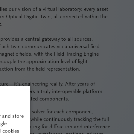
ies our vision of a virtual laboratory: every asset
 an Optical Digital Twin, all connected within the
t.
provides a central gateway to all sources,
ach twin communicates via a universal field-
agnetic fields, with the Field Tracing Engine
ecouple the approximation level of light
ction from the field representation.
ure – it’s engineering reality. After years of
Fusion delivers a truly interoperable platform
m, not as isolated components.
ost appropriate solver for each component,
r and store
 simulations while continuously tracking the full
gle
rately accounting for diffraction and interference
d cookies