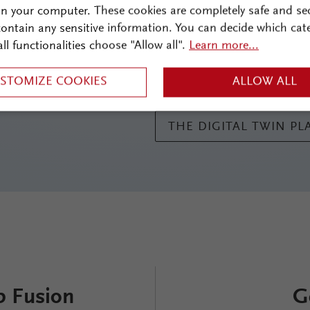
effects. Components such as 
on your computer. These cookies are completely safe and se
and lenses, along with their s
 contain any sensitive information. You can decide which cat
user-friendly interface. Thank
all functionalities choose "Allow all".
Learn more...
Fusion simplifies even the mo
ideal choice for advanced opti
STOMIZE COOKIES
ALLOW ALL
THE DIGITAL TWIN P
b Fusion
G