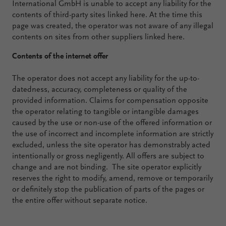
International GmbH is unable to accept any liability for the
contents of third-party sites linked here. At the time this
page was created, the operator was not aware of any illegal
contents on sites from other suppliers linked here.
Contents of the internet offer
The operator does not accept any liability for the up-to-
datedness, accuracy, completeness or quality of the
provided information. Claims for compensation opposite
the operator relating to tangible or intangible damages
caused by the use or non-use of the offered information or
the use of incorrect and incomplete information are strictly
excluded, unless the site operator has demonstrably acted
intentionally or gross negligently. All offers are subject to
change and are not binding. The site operator explicitly
reserves the right to modify, amend, remove or temporarily
or definitely stop the publication of parts of the pages or
the entire offer without separate notice.