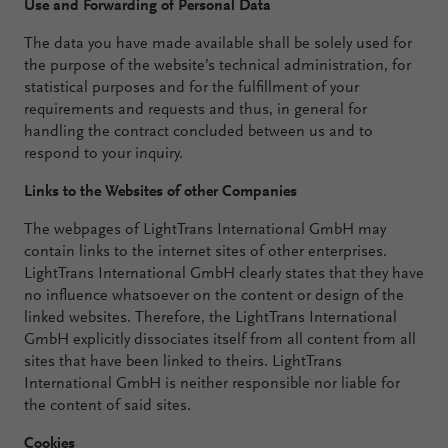
Use and Forwarding of Personal Data
The data you have made available shall be solely used for
the purpose of the website’s technical administration, for
statistical purposes and for the fulfillment of your
requirements and requests and thus, in general for
handling the contract concluded between us and to
respond to your inquiry.
Links to the Websites of other Companies
The webpages of LightTrans International GmbH may
contain links to the internet sites of other enterprises.
LightTrans International GmbH clearly states that they have
no influence whatsoever on the content or design of the
linked websites. Therefore, the LightTrans International
GmbH explicitly dissociates itself from all content from all
sites that have been linked to theirs. LightTrans
International GmbH is neither responsible nor liable for
the content of said sites.
Cookies