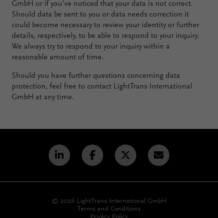
GmbH or if you’ve noticed that your data is not correct.
Should data be sent to you or data needs correction it
could become necessary to review your identity or further
details, respectively, to be able to respond to your inquiry.
We always try to respond to your inquiry within a
reasonable amount of time.
Should you have further questions concerning data
protection, feel free to contact LightTrans International
GmbH at any time.
© 2026 LightTrans International GmbH
Terms and Conditions
Privacy Policy