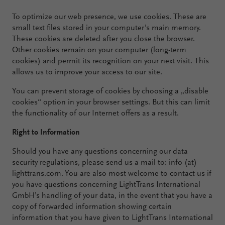
To optimize our web presence, we use cookies. These are
small text files stored in your computer’s main memory.
These cookies are deleted after you close the browser.
Other cookies remain on your computer (long-term
cookies) and permit its recognition on your next visit. This
allows us to improve your access to our site.
You can prevent storage of cookies by choosing a „disable
cookies“ option in your browser settings. But this can limit
the functionality of our Internet offers as a result.
Right to Information
Should you have any questions concerning our data
security regulations, please send us a mail to: info (at)
lighttrans.com. You are also most welcome to contact us if
you have questions concerning LightTrans International
GmbH’s handling of your data, in the event that you have a
copy of forwarded information showing certain
information that you have given to LightTrans International