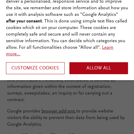
deliver a personalised, responsive service and to improve
As a standard and every time a user accesses our website
the site, we remember and store information about how you
respectively views a file, the connection data is stored for
use it with analysis software such as "Google Analytics"
the purpose of system security. This contains the inquiring
after your consent
. This is done using simple text files called
computer’s data, the viewed websites, the date and
cookies which sit on your computer. These cookies are
duration of the visit, the detection data of the used
completely safe and secure and will never contain any
browser and operating system as well as the website from
sensitive information. You can decide which categories you
which you visit us.
allow. For all functionalities choose "Allow all".
Learn
Based on this connection data, an identification of the
more...
user by name is generally not possible, as personal data
such as name, address, phone number or e-mail address
CUSTOMIZE COOKIES
ALLOW ALL
are not recorded; unless you have personally volunteered
this information. Personally volunteered is defined as
information given within the context of registration,
surveys, sweepstakes, an inquiry or for carrying out a
contract.
Google provides
browser add-ons
to provide website
visitors the ability to prevent their data from being used by
Google Analytics.