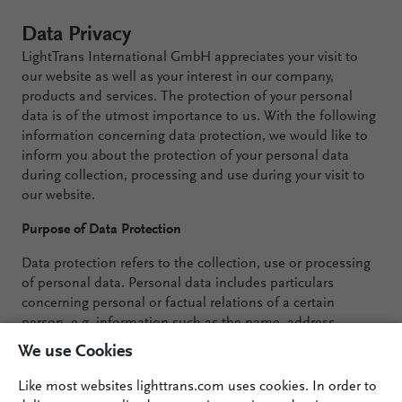
Data Privacy
LightTrans International GmbH appreciates your visit to
our website as well as your interest in our company,
products and services. The protection of your personal
data is of the utmost importance to us. With the following
information concerning data protection, we would like to
inform you about the protection of your personal data
during collection, processing and use during your visit to
our website.
Purpose of Data Protection
Data protection refers to the collection, use or processing
of personal data. Personal data includes particulars
concerning personal or factual relations of a certain
person, e.g. information such as the name, address,
phone number or birth date.
We use Cookies
Collecting and Processing Personal Data
Like most websites lighttrans.com uses cookies. In order to