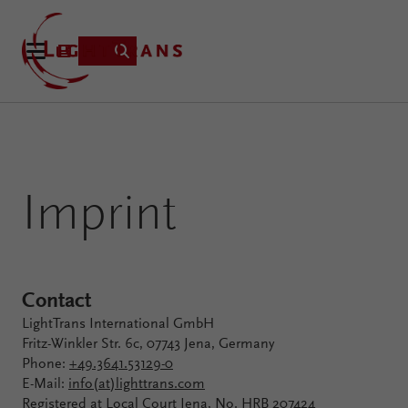
Product
Imprint
Applications
Learning
Resources
VirtualLab
About
Contact
Fusion
LightTrans International GmbH
Technology
Fritz-Winkler Str. 6c, 07743 Jena, Germany
Phone:
+49.3641.53129-0
E-Mail:
info(at)lighttrans.com
Registered at Local Court Jena, No. HRB 207424