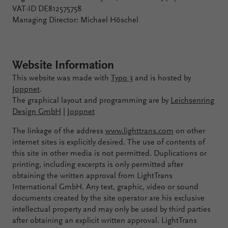
VAT-ID DE812575758
Managing Director: Michael Höschel
Configure
Your
VirtualLab
Website Information
Fusion
This website was made with
Typo 3
and is hosted by
Joppnet
.
The graphical layout and programming are by
Leichsenring
Design GmbH
|
Joppnet
The linkage of the address
www.lighttrans.com
on other
internet sites is explicitly desired. The use of contents of
this site in other media is not permitted. Duplications or
printing, including excerpts is only permitted after
obtaining the written approval from LightTrans
International GmbH. Any text, graphic, video or sound
documents created by the site operator are his exclusive
intellectual property and may only be used by third parties
after obtaining an explicit written approval. LightTrans