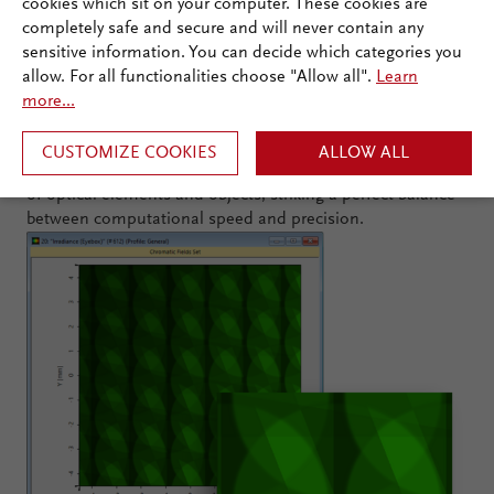
cookies which sit on your computer. These cookies are
completely safe and secure and will never contain any
Many Tailored Simulation Models
sensitive information. You can decide which categories you
allow. For all functionalities choose "Allow all".
Learn
Needed ...
more...
In multiscale optical simulations, customized simulation
CUSTOMIZE COOKIES
ALLOW ALL
methods are crucial to handle the varying structural scales
of optical elements and objects, striking a perfect balance
between computational speed and precision.