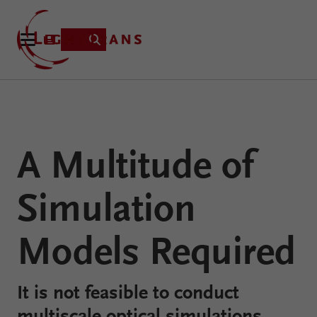
Product
A Multitude of
Applications
Learning
Simulation
Resources
VirtualLab
About
Fusion
Models Required
Technology
It is not feasible to conduct