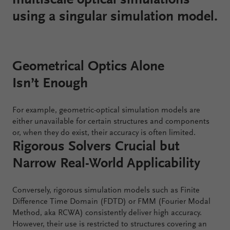
multiscale optical simulations
using a singular simulation model.
Configure
Your
VirtualLab
Geometrical Optics Alone
Fusion
Isn’t Enough
For example, geometric-optical simulation models are
either unavailable for certain structures and components
or, when they do exist, their accuracy is often limited.
Rigorous Solvers Crucial but
Narrow Real-World Applicability
Conversely, rigorous simulation models such as Finite
Difference Time Domain (FDTD) or FMM (Fourier Modal
Method, aka RCWA) consistently deliver high accuracy.
However, their use is restricted to structures covering an