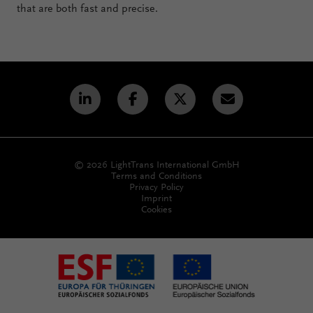
that are both fast and precise.
© 2026 LightTrans International GmbH
Terms and Conditions
Privacy Policy
Imprint
Cookies