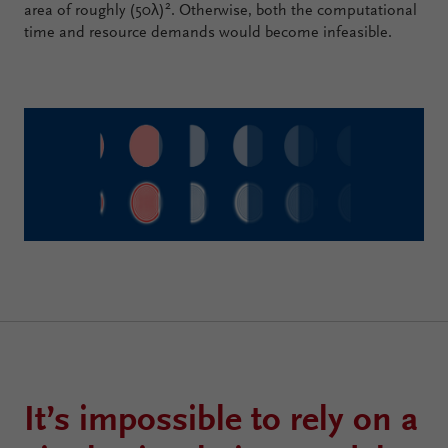
2
area of roughly (50λ)
. Otherwise, both the computational
time and resource demands would become infeasible.
It’s impossible to rely on a