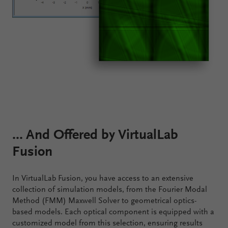
... And Offered by VirtualLab
Fusion
In VirtualLab Fusion, you have access to an extensive
collection of simulation models, from the Fourier Modal
Method (FMM) Maxwell Solver to geometrical optics-
based models. Each optical component is equipped with a
customized model from this selection, ensuring results