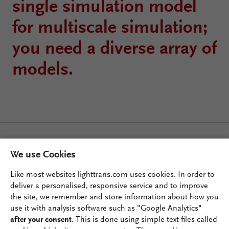
single simulation model
for multiscale simulation;
you need a diverse array of
models.
We use Cookies
Like most websites lighttrans.com uses cookies. In order to
deliver a personalised, responsive service and to improve
the site, we remember and store information about how you
use it with analysis software such as "Google Analytics"
after your consent
. This is done using simple text files called