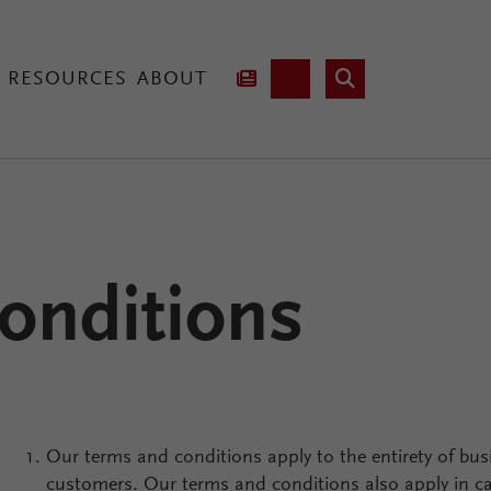
RESOURCES
ABOUT
hnology
onditions
Lab Fusion
Our terms and conditions apply to the entirety of bus
customers. Our terms and conditions also apply in 