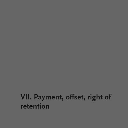
VII. Payment, offset, right of
retention