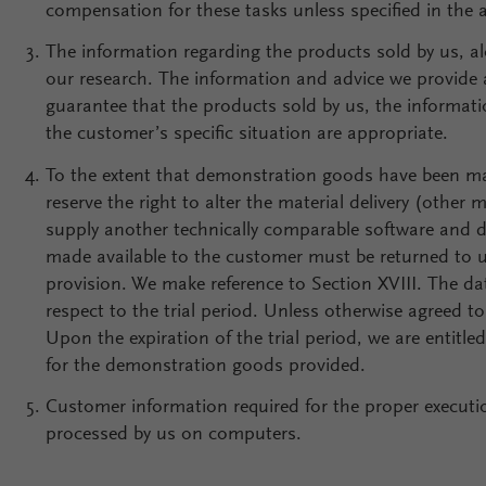
compensation for these tasks unless specified in the
The information regarding the products sold by us, alo
our research. The information and advice we provide 
guarantee that the products sold by us, the informati
the customer’s specific situation are appropriate.
To the extent that demonstration goods have been mad
reserve the right to alter the material delivery (othe
supply another technically comparable software and 
made available to the customer must be returned to us
provision. We make reference to Section XVIII. The date 
respect to the trial period. Unless otherwise agreed to
Upon the expiration of the trial period, we are entitle
for the demonstration goods provided.
Customer information required for the proper executio
processed by us on computers.