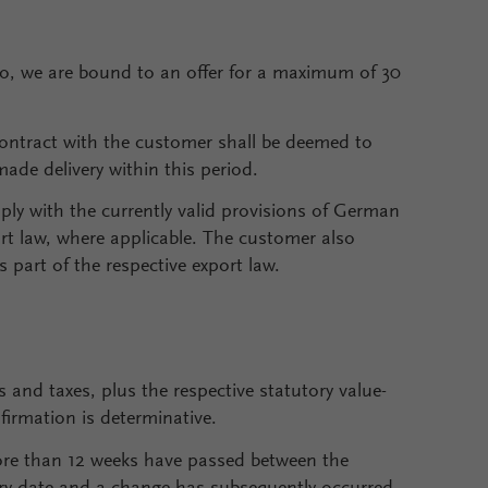
to, we are bound to an offer for a maximum of 30
contract with the customer shall be deemed to
made delivery within this period.
ly with the currently valid provisions of German
rt law, where applicable. The customer also
 part of the respective export law.
s and taxes, plus the respective statutory value-
firmation is determinative.
more than 12 weeks have passed between the