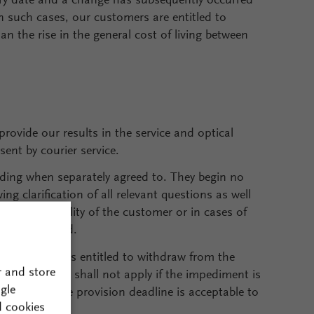
ery date and a change has subsequently occurred
n such cases, our customers are entitled to
han the rise in the general cost of living between
provide our results in the service and optical
sent by courier service.
inding when separately agreed to. They begin no
ng clarification of all relevant questions as well
 Upon culpability of the customer or in cases of
elays incurred.
ur customer is entitled to withdraw from the
r and store
me limit. This shall not apply if the impediment is
gle
ivery/service provision deadline is acceptable to
d cookies