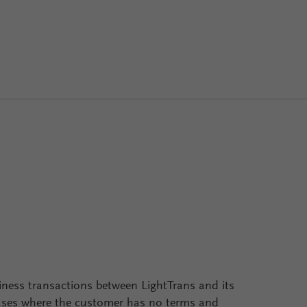
iness transactions between LightTrans and its
cases where the customer has no terms and