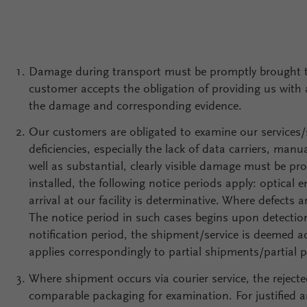
Damage during transport must be promptly brought to 
customer accepts the obligation of providing us with a
the damage and corresponding evidence.
Our customers are obligated to examine our services/
deficiencies, especially the lack of data carriers, man
well as substantial, clearly visible damage must be pr
installed, the following notice periods apply: optical 
arrival at our facility is determinative. Where defects
The notice period in such cases begins upon detection
notification period, the shipment/service is deemed a
applies correspondingly to partial shipments/partial p
Where shipment occurs via courier service, the rejecte
comparable packaging for examination. For justified and