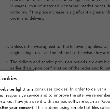
conclusion of the contract and an agreed-upon deliv
in wages, cost of materials or normal market prices. I
withdraw if the price increase is significantly greater t
order and delivery.
Unless otherwise agreed to, the following applies: we 
engineering areas via the Internet; otherwise, they are 
The delivery and service provision periods are only b
earlier than upon confirmation of the order and followi
as the submission of all required certificates/permits.
Cookies
force majeure, they are extended by the length of the d
websites lighttrans.com uses cookies. In order to deliver a
Unless otherwise regulated by individual agreement, o
ed, responsive service and to improve the site, we remembe
contract only after two failures to meet an extended ti
n about how you use it with analysis software such as "Goo
of a temporary nature and the postponement of the del
after your consent
. This is done using simple text files calle
the customer.