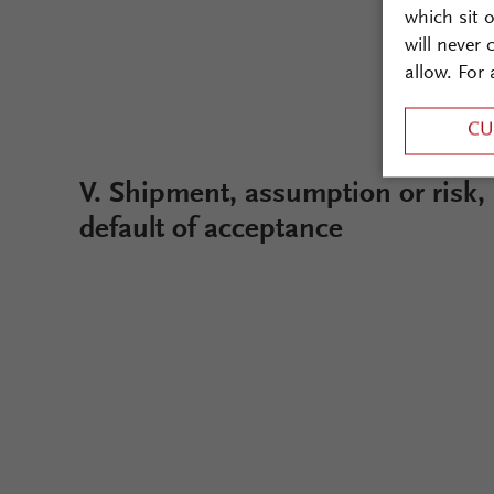
which sit 
will never
allow. For 
CU
V. Shipment, assumption or risk,
default of acceptance