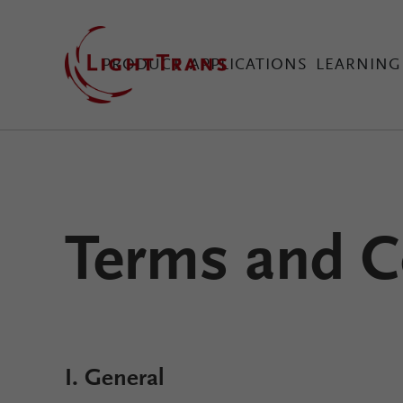
PRODUCT
APPLICATIONS
LEARNING
VirtualLab Fusion Tec
Terms and C
Configure Your Virtual
I. General