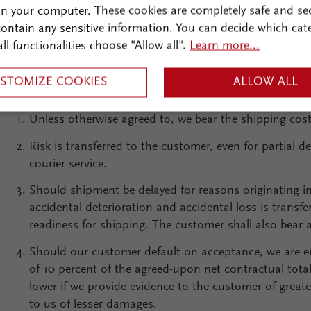
on your computer. These cookies are completely safe and se
We are entitled to make partial delivery and partial pro
 contain any sensitive information. You can decide which cat
customer. In this case, we are also entitled to prepare 
all functionalities choose "Allow all".
Learn more...
STOMIZE COOKIES
ALLOW ALL
Unless otherwise agreed to, we bear the shipping cost
Risk is transferred to the customer, even for partial d
courier service.
Should shipment be delayed for reasons originating in
accidental deterioration and accidental loss is transf
readiness for shipping. The customer shall also bear 
Should our customer default on acceptance, we are 
of 10 percent of the agreed-upon net contractual tot
lower if we provide evidence to the customer of great
to us of lesser damages.