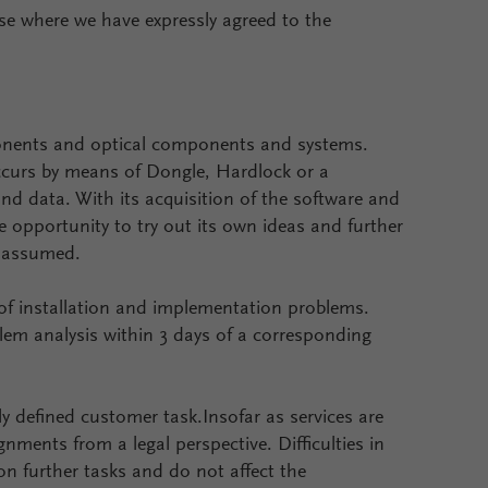
ase where we have expressly agreed to the
mponents and optical components and systems.
ccurs by means of Dongle, Hardlock or a
d data. With its acquisition of the software and
 opportunity to try out its own ideas and further
s assumed.
 of installation and implementation problems.
blem analysis within 3 days of a corresponding
rly defined customer task.Insofar as services are
ments from a legal perspective. Difficulties in
on further tasks and do not affect the