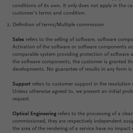
conditions of its own. It only does not apply in the c
customer’s terms and condition.
Definition of terms/Multiple commission
Sales
refers to the selling of software, software co
Activation of the software or software components o
comparable system providing protection of software an
the software components, the customer is granted the
developments. No guarantee of results in any form i
Support
refers to customer support in the resolution
Unless otherwise agreed to, we present an initial pro
request.
Optical Engineering
refers to the processing of a clea
commissioned, they are respectively independent assign
the area of the rendering of a service have no impact 