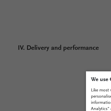
IV. Delivery and performance
We use 
Like most 
personalis
informatio
Analytics"