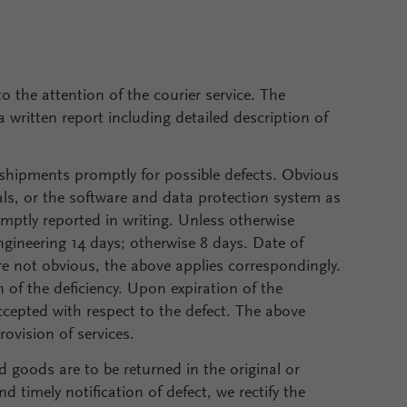
the attention of the courier service. The
 written report including detailed description of
shipments promptly for possible defects. Obvious
uals, or the software and data protection system as
omptly reported in writing. Unless otherwise
engineering 14 days; otherwise 8 days. Date of
 are not obvious, the above applies correspondingly.
 of the deficiency. Upon expiration of the
ccepted with respect to the defect. The above
rovision of services.
d goods are to be returned in the original or
 timely notification of defect, we rectify the