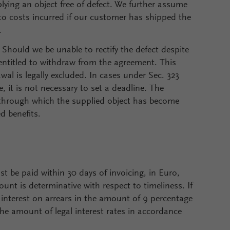
plying an object free of defect. We further assume
y to costs incurred if our customer has shipped the
.
. Should we be unable to rectify the defect despite
 entitled to withdraw from the agreement. This
wal is legally excluded. In cases under Sec. 323
, it is not necessary to set a deadline. The
ct through which the supplied object has become
d benefits.
t be paid within 30 days of invoicing, in Euro,
unt is determinative with respect to timeliness. If
e interest on arrears in the amount of 9 percentage
the amount of legal interest rates in accordance