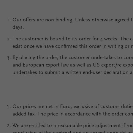
Our offers are non-binding. Unless otherwise agreed 
days.
The customer is bound to its order for 4 weeks. The 
exist once we have confirmed this order in writing or 
By placing the order, the customer undertakes to comp
and European export law as well as US export/re-expo
undertakes to submit a written end-user declaration as
Our prices are net in Euro, exclusive of customs dutie
added tax. The price in accordance with the order con
We are entitled to a reasonable price adjustment if 