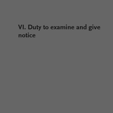
VI. Duty to examine and give
notice