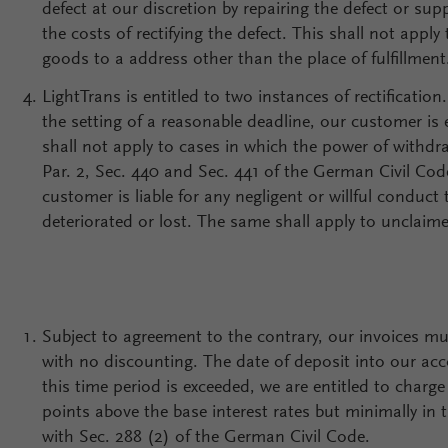
defect at our discretion by repairing the defect or sup
the costs of rectifying the defect. This shall not appl
goods to a address other than the place of fulfillment
LightTrans is entitled to two instances of rectification
the setting of a reasonable deadline, our customer is
shall not apply to cases in which the power of withdra
Par. 2, Sec. 440 and Sec. 441 of the German Civil Code
customer is liable for any negligent or willful condu
deteriorated or lost. The same shall apply to unclaime
Subject to agreement to the contrary, our invoices mus
with no discounting. The date of deposit into our acco
this time period is exceeded, we are entitled to charg
points above the base interest rates but minimally in 
with Sec. 288 (2) of the German Civil Code.