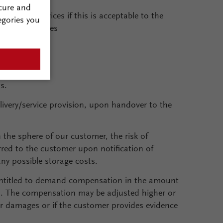
cure and
vision of services if this is acceptable to the
egories you
partial invoices
s.
elivery/service provision, upon handover to the
 the sphere of our customer, the risk of
erred to the customer upon notification of
any possible storage costs.
entitled to demand compensation in the amount
al. The compensation may be adjusted higher or
er damages or if the customer provides evidence