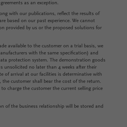
 agreements as an exception.
ng with our publications, reflect the results of
are based on our past experience. We cannot
on provided by us or the proposed solutions for
e available to the customer on a trial basis, we
r manufacturers with the same specification) and
data protection system. The demonstration goods
 unsolicited no later than 4 weeks after their
of arrival at our facilities is determinative with
, the customer shall bear the cost of the return.
d to charge the customer the current selling price
n of the business relationship will be stored and