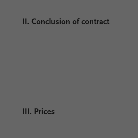
II. Conclusion of contract
III. Prices