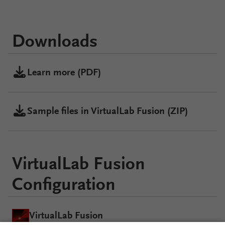
Downloads
Learn more (PDF)
Sample files in VirtualLab Fusion (ZIP)
VirtualLab Fusion
Configuration
VirtualLab Fusion