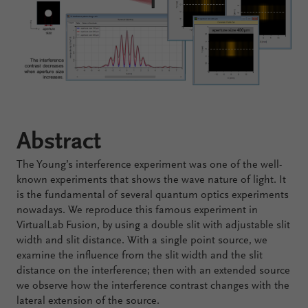
Configure
Your
VirtualLab
Fusion
Abstract
The Young’s interference experiment was one of the well-
known experiments that shows the wave nature of light. It
is the fundamental of several quantum optics experiments
nowadays. We reproduce this famous experiment in
VirtualLab Fusion, by using a double slit with adjustable slit
width and slit distance. With a single point source, we
examine the influence from the slit width and the slit
distance on the interference; then with an extended source
we observe how the interference contrast changes with the
lateral extension of the source.