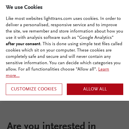
We use Cookies
Like most websites lighttrans.com uses cookies. In order to
deliver a personalised, responsive service and to improve
Documentation
the site, we remember and store information about how you
use it with analysis software such as "Google Analytics"
Ecosystem
after your consent
. This is done using simple text files called
cookies which sit on your computer. These cookies are
completely safe and secure and will never contain any
sensitive information. You can decide which categories you
allow. For all functionalities choose "Allow all".
Learn
more...
CUSTOMIZE COOKIES
ALLOW ALL
Are you interested in