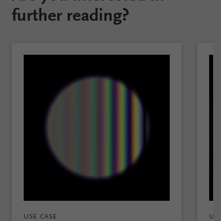
further reading?
USE CASE
US