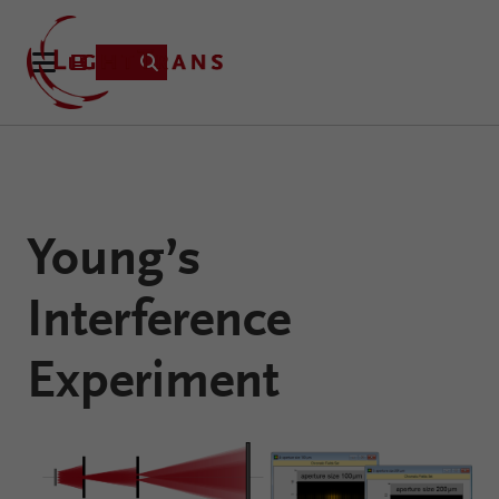
Product
Young’s
Applications
Learning
Interference
Resources
VirtualLab
About
Experiment
Fusion
Technology