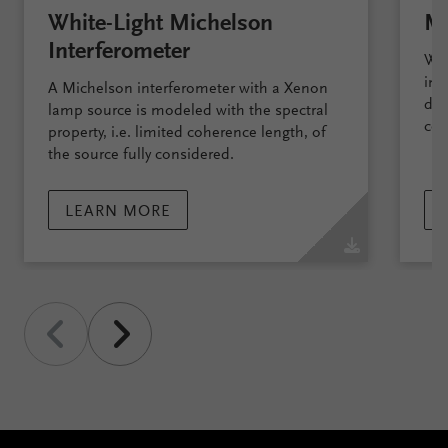
White-Light Michelson
Ma
Interferometer
We 
int
A Michelson interferometer with a Xenon
dem
lamp source is modeled with the spectral
com
property, i.e. limited coherence length, of
the source fully considered.
LEARN MORE