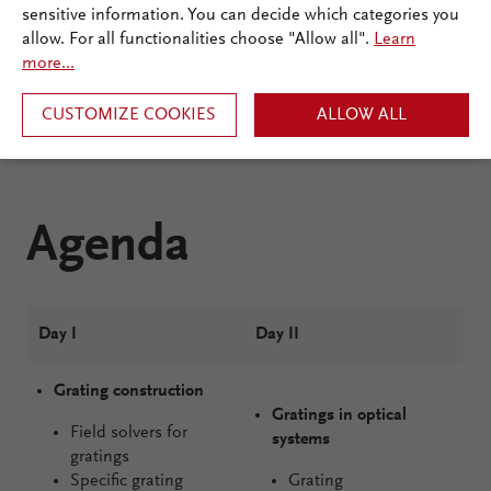
sensitive information. You can decide which categories you
allow. For all functionalities choose "Allow all".
Learn
more...
CUSTOMIZE COOKIES
ALLOW ALL
Agenda
Day I
Day II
Grating construction
Gratings in optical
Field solvers for
systems
gratings
Specific grating
Grating