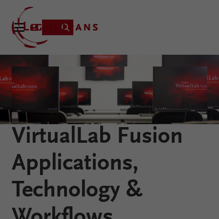
Product
Applications
Learning
VirtualLab Fusion
Resources
VirtualLab
About
Applications,
Fusion
Technology
Technology &
Workflows