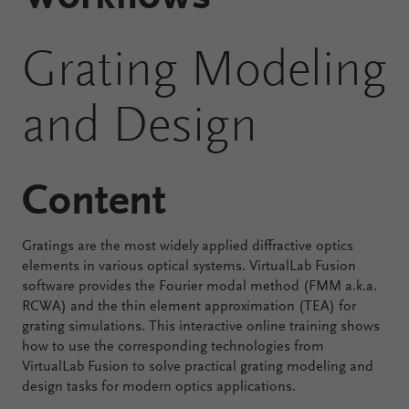
Configure
Grating Modeling
Your
VirtualLab
and Design
Fusion
Content
Gratings are the most widely applied diffractive optics
elements in various optical systems. VirtualLab Fusion
software provides the Fourier modal method (FMM a.k.a.
RCWA) and the thin element approximation (TEA) for
grating simulations. This interactive online training shows
how to use the corresponding technologies from
VirtualLab Fusion to solve practical grating modeling and
design tasks for modern optics applications.