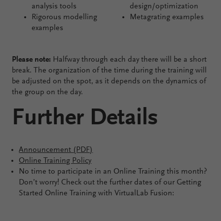
analysis tools
design/optimization
Rigorous modelling
Metagrating examples
examples
Please note:
Halfway through each day there will be a short
break. The organization of the time during the training will
be adjusted on the spot, as it depends on the dynamics of
the group on the day.
Further Details
Announcement (PDF)
Online Training Policy
No time to participate in an Online Training this month?
Don’t worry! Check out the further dates of our Getting
Started Online Training with VirtualLab Fusion: