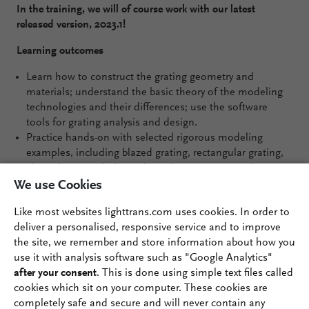
In the training, we will of course work with our latest
released version, 2023.1!
Learning outcomes
Learn how to construct the grating geometry and
materials; understand the basic theory of the modeling
technologies and their differences; use the software
tools for grating analysis and design.
Practice hands-on with selected rigorous modeling
examples, including blazed grating, rectangular grating,
slanted grating, holographic volume grating, and
metagrating.
We use Cookies
Design workflow discussed along examples, like moth-
Like most websites lighttrans.com uses cookies. In order to
eye anti-reflection grating, waveguide coupling grating,
deliver a personalised, responsive service and to improve
polarization-insensitive pulse compressor grating, and
the site, we remember and store information about how you
beam-splitting metagrating.
use it with analysis software such as "Google Analytics"
after your consent
. This is done using simple text files called
cookies which sit on your computer. These cookies are
completely safe and secure and will never contain any