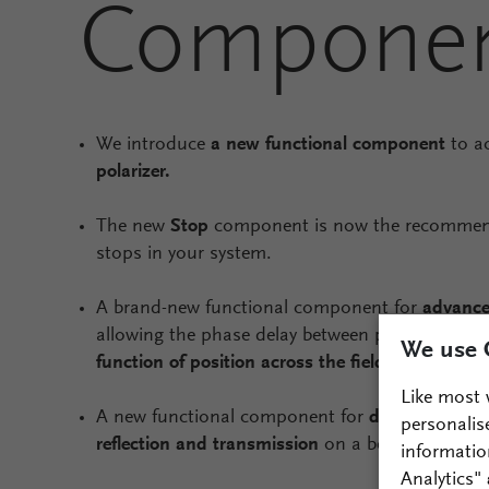
Compone
We introduce
a new functional component
to a
polarizer.
The new
Stop
component is now the recommen
stops in your system.
A brand-new functional component for
advance
allowing the phase delay between polarization
We use 
function of position across the field
.
Like most 
A new functional component for
defining macro
personalis
reflection and transmission
on a beam splitting 
informatio
Analytics"