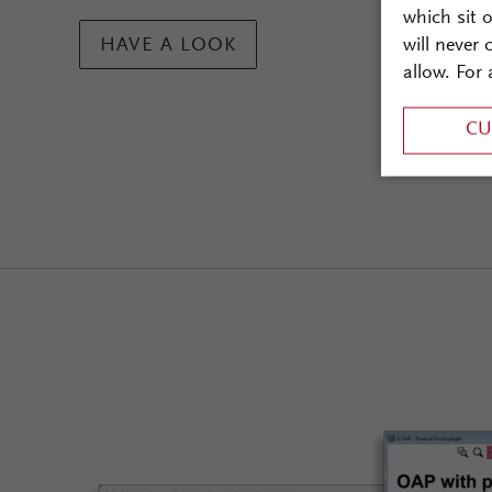
which sit 
will never
HAVE A LOOK
allow. For 
CU