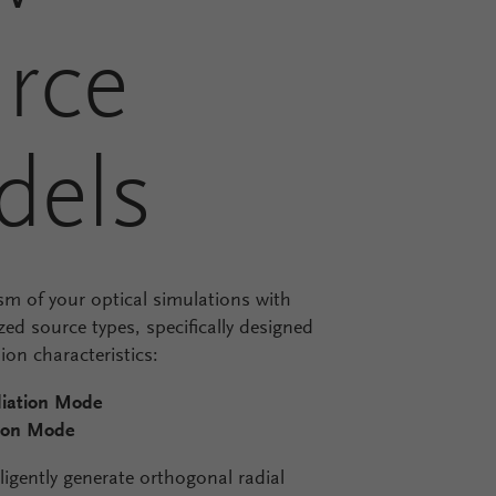
rce
dels
sm of your optical simulations with
ed source types, specifically designed
ion characteristics:
iation Mode
ion Mode
ligently generate orthogonal radial