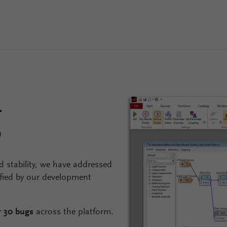
g
 stability, we have addressed
fied by our development
r 30 bugs
across the platform.