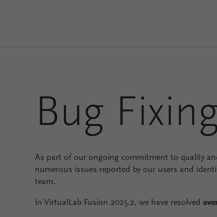
Bug Fixin
As part of our ongoing commitment to quality and
numerous issues reported by our users and identi
team.
In VirtualLab Fusion 2025.2, we have resolved
ove