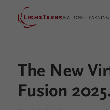
PRODUCT
APPLICATIONS
LEARNING
VirtualLab Fusion Tec
The New Vir
Configure Your Virtual
Fusion 2025