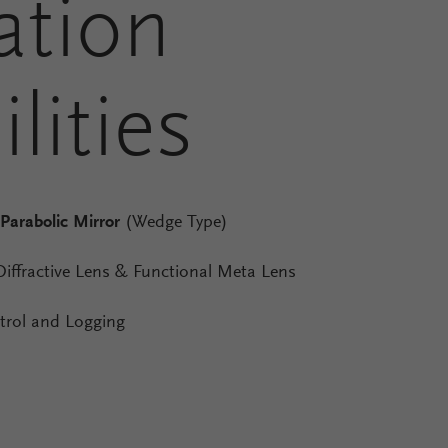
ation
lities
 Parabolic Mirror
(Wedge Type)
Diffractive Lens & Functional Meta Lens
rol and Logging