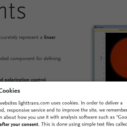
nts
ccurately represent a
linear
ded component for defining
d polarization control
,
 components to
vary as a
Cookies
websites lighttrans.com uses cookies. In order to deliver a
scopic spatial patterns of
ed, responsive service and to improve the site, we remembe
surface.
n about how you use it with analysis software such as "Goo
after your consent
. This is done using simple text files calle