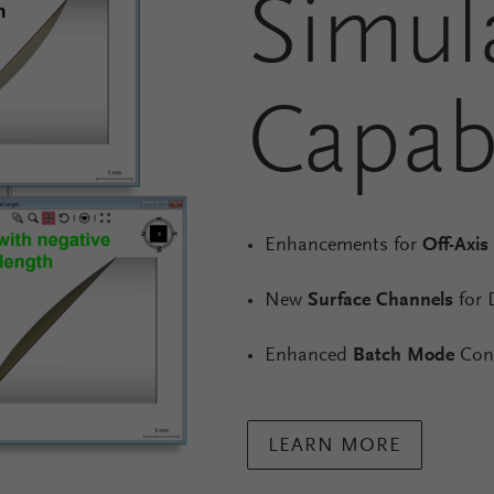
Simul
Capabi
Enhancements for
Off-Axis
New
Surface Channels
for 
Enhanced
Batch Mode
Cont
LEARN MORE