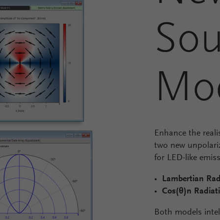
Sou
Mo
Enhance the reali
two new unpolariz
for LED-like emiss
Lambertian Rad
Cos(θ)
n
Radiat
Both models intel