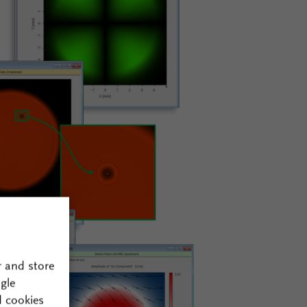
r and store
gle
d cookies