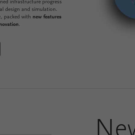
gned infrastructure progress
al design and simulation.
.2, packed with
new features
nnovation
.
Ne