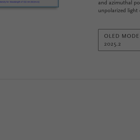
and azimuthal pol
unpolarized light
OLED MODEL
2025.2