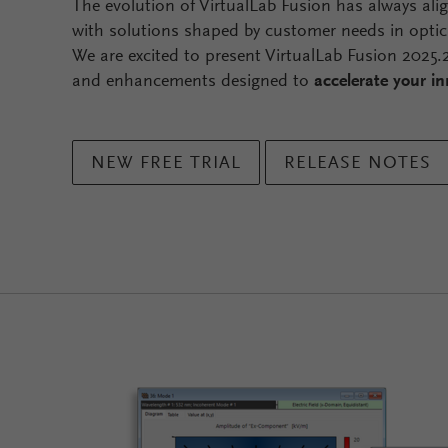
The evolution of VirtualLab Fusion has always ali
with solutions shaped by customer needs in optic
We are excited to present VirtualLab Fusion 2025
and enhancements designed to
accelerate your i
NEW FREE TRIAL
RELEASE NOTES