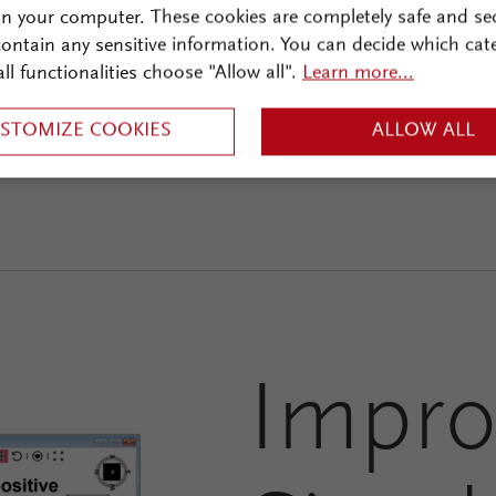
on your computer. These cookies are completely safe and se
 contain any sensitive information. You can decide which cat
all functionalities choose "Allow all".
Learn more...
STOMIZE COOKIES
ALLOW ALL
Impro