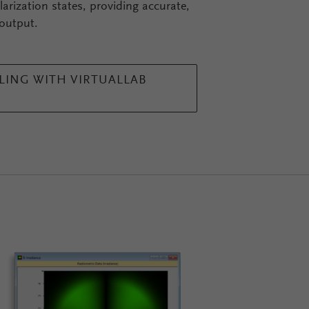
arization states, providing accurate,
 output.
ING WITH VIRTUALLAB