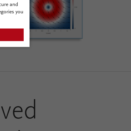
cure and
egories you
ved