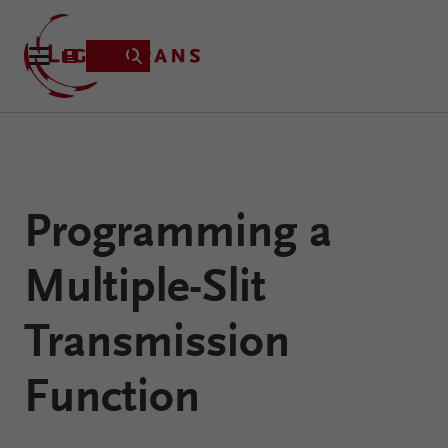
Product
Programming a
Applications
Learning
Multiple-Slit
Resources
VirtualLab
About
Transmission
Fusion
Technology
Function