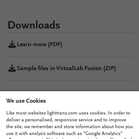
Downloads
Learn more (PDF)
Sample files in VirtualLab Fusion (ZIP)
VirtualLab Fusion
We use Cookies
Configuration
Like most websites lighttrans.com uses cookies. In order to
deliver a personalised, responsive service and to improve
the site, we remember and store information about how you
VirtualLab Fusion
use it with analysis software such as "Google Analytics"