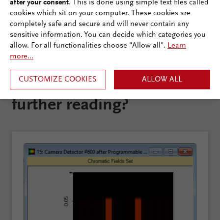
after your consent
. This is done using simple text files called
cookies which sit on your computer. These cookies are
completely safe and secure and will never contain any
sensitive information. You can decide which categories you
allow. For all functionalities choose "Allow all".
Learn
more...
CUSTOMIZE COOKIES
ALLOW ALL
Are you interested in
further reading?