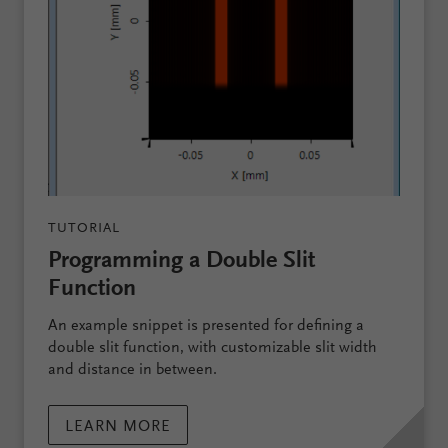
TUTORIAL
Programming a Double Slit
Function
An example snippet is presented for defining a
double slit function, with customizable slit width
and distance in between.
LEARN MORE