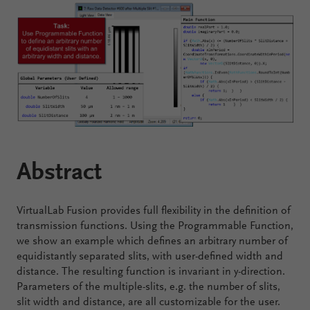
Configure
Your
VirtualLab
Fusion
Abstract
VirtualLab Fusion provides full flexibility in the definition of
transmission functions. Using the Programmable Function,
we show an example which defines an arbitrary number of
equidistantly separated slits, with user-defined width and
distance. The resulting function is invariant in y-direction.
Parameters of the multiple-slits, e.g. the number of slits,
slit width and distance, are all customizable for the user.