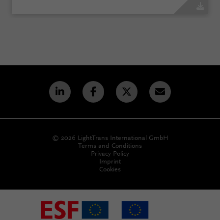
© 2026 LightTrans International GmbH
Terms and Conditions
Privacy Policy
Imprint
Cookies