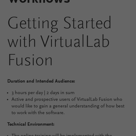
Configure
Getting Started
Your
VirtualLab
with VirtualLab
Fusion
Fusion
Duration and Intended Audience:
3 hours per day | 2 days in sum
Active and prospective users of VirtualLab Fusion who
would like to gain a general understanding of how best
to work with the software.
Technical Environment: