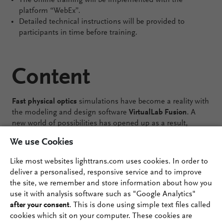
The online training will be implemented with the
platform “WebEx”.
Detailed technical instructions will be provided to
participants in time before training.
Content
Fast physical optics
simulations have become a reality with
the modeling and design software
VirtualLab Fusion
. A
new world of possibilities has opened up as a result,
across numerous applications. But the best way to make
We use Cookies
the most of the technology at your fingertips is to ensure
that you are familiar with the tools and confident in their
Like most websites lighttrans.com uses cookies. In order to
use. Is that not yet the case? Have you worked with
deliver a personalised, responsive service and to improve
VirtualLab Fusion in the past but would like to stay up to
the site, we remember and store information about how you
date with the many new developments? We are here for
use it with analysis software such as "Google Analytics"
you with this
online training course
, where we will give you
after your consent
. This is done using simple text files called
the keys to make your work with VirtualLab Fusion more
cookies which sit on your computer. These cookies are
productive and enjoyable!