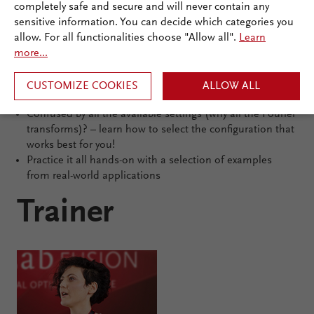
completely safe and secure and will never contain any
sensitive information. You can decide which categories you
Learning outcomes
allow. For all functionalities choose "Allow all".
Learn
Become familiar with the most common workflows
more...
Connecting field solvers: understand the basics of
VirtualLab Fusion’s flagship technology in a pragmatic,
CUSTOMIZE COOKIES
ALLOW ALL
user-oriented approach
Confused by all the available settings (why all the Fourier
transforms)? – learn how to select the configuration that
works best for you!
Practice it all hands-on with a selection of examples
from real-world applications
Trainer