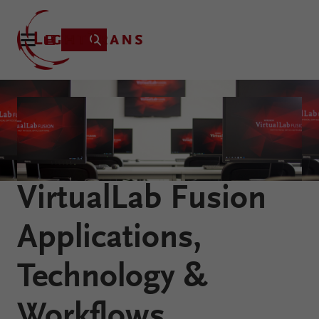
Product
Applications
Learning
VirtualLab Fusion
Resources
VirtualLab
About
Applications,
Fusion
Technology
Technology &
Workflows