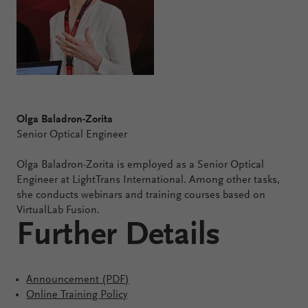
Olga Baladron-Zorita
Senior Optical Engineer
Olga Baladron-Zorita is employed as a Senior Optical
Engineer at LightTrans International. Among other tasks,
she conducts webinars and training courses based on
VirtualLab Fusion.
Further Details
Announcement (PDF)
Online Training Policy