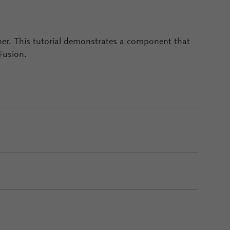
igner. This tutorial demonstrates a component that
 Fusion.