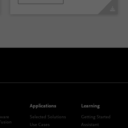
Applications
Learning
tware
Selected Solutions
Getting Started
Fusion
Use Cases
Assistant