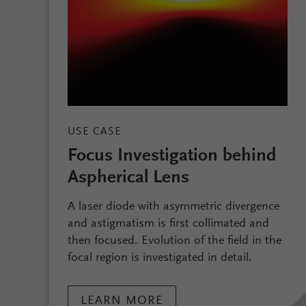
USE CASE
Focus Investigation behind
Aspherical Lens
A laser diode with asymmetric divergence
and astigmatism is first collimated and
then focused. Evolution of the field in the
focal region is investigated in detail.
LEARN MORE