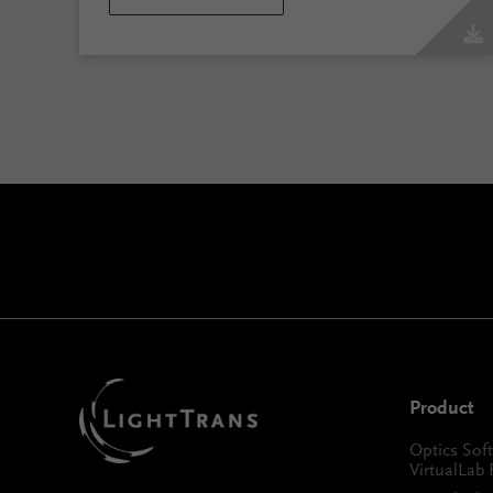
Product
Optics Sof
VirtualLab 