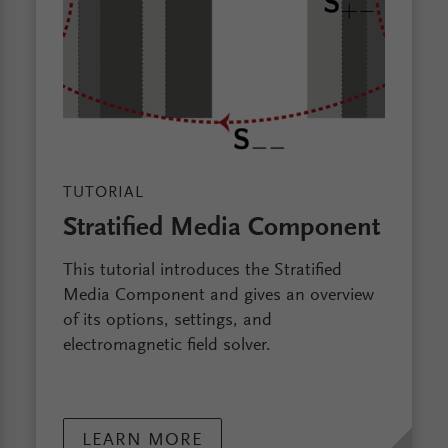
TUTORIAL
Stratified Media Component
This tutorial introduces the Stratified
Media Component and gives an overview
of its options, settings, and
electromagnetic field solver.
LEARN MORE