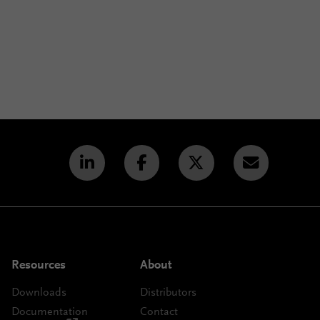
Resources
About
Downloads
Distributors
Documentation
Contact