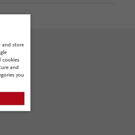
r and store
gle
d cookies
cure and
egories you