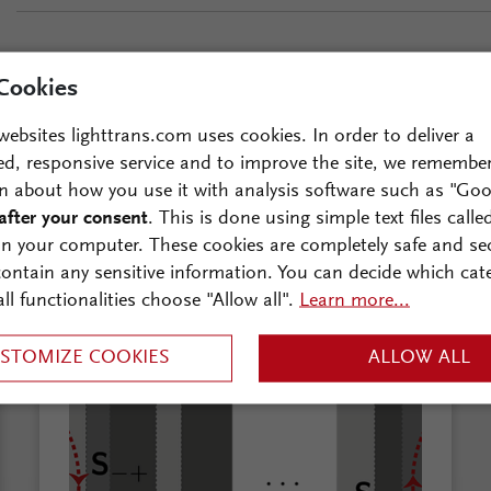
Cookies
websites lighttrans.com uses cookies. In order to deliver a
ed, responsive service and to improve the site, we remembe
n about how you use it with analysis software such as "Goo
n further reading?
after your consent
. This is done using simple text files calle
on your computer. These cookies are completely safe and se
 contain any sensitive information. You can decide which cat
all functionalities choose "Allow all".
Learn more...
STOMIZE COOKIES
ALLOW ALL