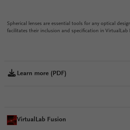
Spherical lenses are essential tools for any optical des
facilitates their inclusion and specification in VirtualLab
Learn more (PDF)
VirtualLab Fusion