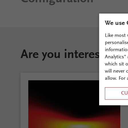
We use 
Like most 
personalis
informatio
Are you interested i
Analytics"
which sit 
will never
allow. For 
CU