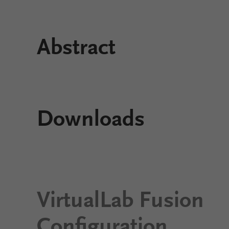
Abstract
Downloads
VirtualLab Fusion
Configuration