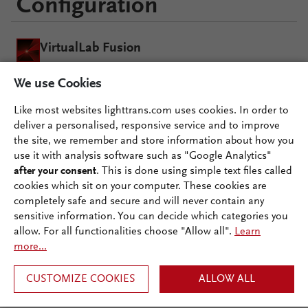
Configuration
VirtualLab Fusion
We use Cookies
Grating Package
Like most websites lighttrans.com uses cookies. In order to
deliver a personalised, responsive service and to improve
the site, we remember and store information about how you
use it with analysis software such as "Google Analytics"
after your consent
. This is done using simple text files called
cookies which sit on your computer. These cookies are
Documentation
completely safe and secure and will never contain any
Ecosystem
sensitive information. You can decide which categories you
allow. For all functionalities choose "Allow all".
Learn
more...
CUSTOMIZE COOKIES
ALLOW ALL