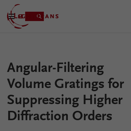
Product
Angular-Filtering
Applications
Learning
Volume Gratings for
Resources
VirtualLab
About
Suppressing Higher
Fusion
Technology
Diffraction Orders