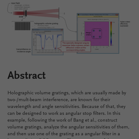
Configure
Your
VirtualLab
Fusion
Abstract
Holographic volume gratings, which are usually made by
two-/mult-beam interference, are known for their
wavelength and angle sensitivities. Because of that, they
can be designed to work as angular stop filters. In this
example, following the work of Bang et al., construct
volume gratings, analyze the angular sensitivities of them,
and then use one of the grating as a angular filter in a