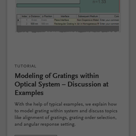
TUTORIAL
Modeling of Gratings within
Optical System – Discussion at
Examples
With the help of typical examples, we explain how
to model grating within system and discuss topics
like alignment of gratings, grating order selection,
and angular response setting.