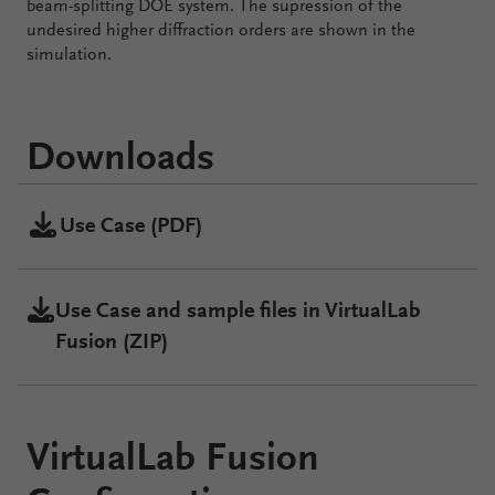
beam-splitting DOE system. The supression of the
undesired higher diffraction orders are shown in the
simulation.
Downloads
Use Case (PDF)
Use Case and sample files in VirtualLab
Fusion (ZIP)
VirtualLab Fusion