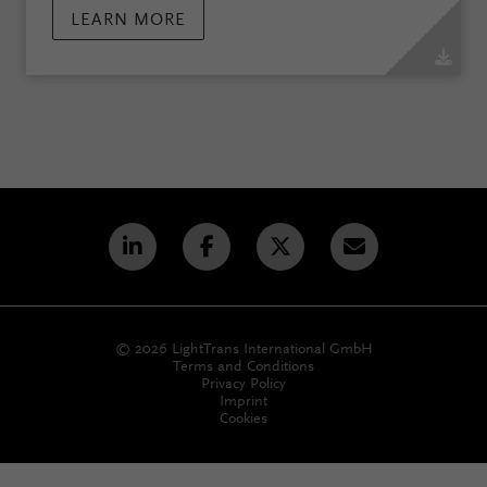
LEARN MORE
© 2026 LightTrans International GmbH
Terms and Conditions
Privacy Policy
Imprint
Cookies