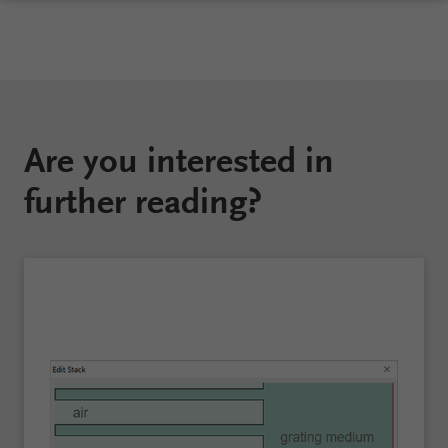
Are you interested in
further reading?