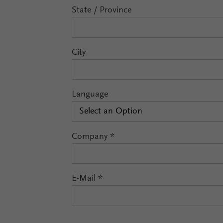
State / Province
City
Language
Select an Option
Company
*
E-Mail
*