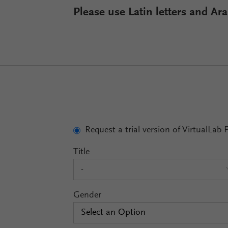
Please use Latin letters and A
Request a trial version of VirtualLab 
Title
-
Gender
Select an Option