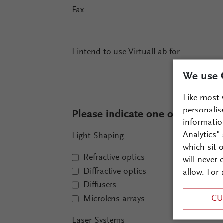
Fax
I intend to use VirtualLab for
We use 
Like most 
personalis
Please indicate one or more fiel
informatio
Analytics"
Light Shaping
which sit 
Refractive optics
will never
Diffractive optics
allow. For 
Diffusers
CU
Microlens arrays
Laser Systems