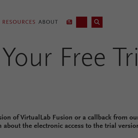
RESOURCES
ABOUT
Your Free Tri
hnology
Lab Fusion
rsion of VirtualLab Fusion or a callback from our
n about the electronic access to the trial versi