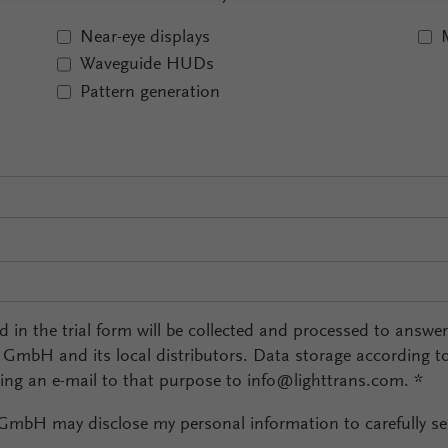
Near-eye displays
Waveguide HUDs
Pattern generation
ed in the trial form will be collected and processed to answe
l GmbH and its local distributors. Data storage according t
ding an e-mail to that purpose to info@lighttrans.com.
*
 GmbH may disclose my personal information to carefully sel