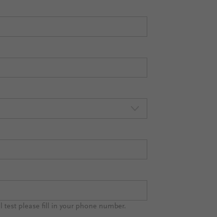
al test please fill in your phone number.