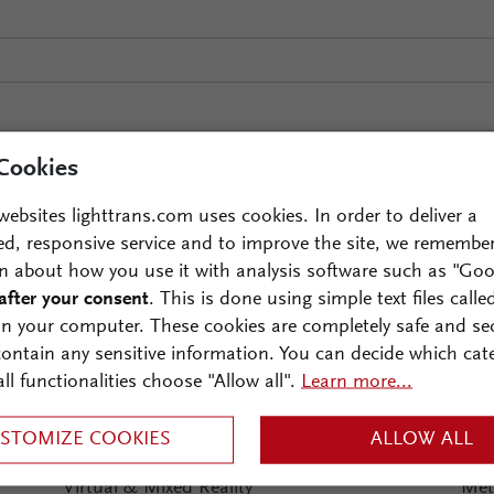
Cookies
websites lighttrans.com uses cookies. In order to deliver a
ed, responsive service and to improve the site, we remembe
ds of interests:
n about how you use it with analysis software such as "Goo
after your consent
. This is done using simple text files calle
Optical Metrology
Ima
on your computer. These cookies are completely safe and se
Interferometry
 contain any sensitive information. You can decide which cat
Microscopy
all functionalities choose "Allow all".
Learn more...
Monochromators
STOMIZE COOKIES
ALLOW ALL
Spectrometers
Virtual & Mixed Reality
Met