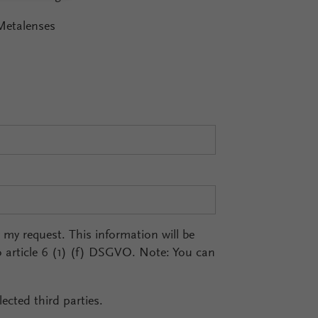
Metalenses
r my request. This information will be
o article 6 (1) (f) DSGVO. Note: You can
ected third parties.