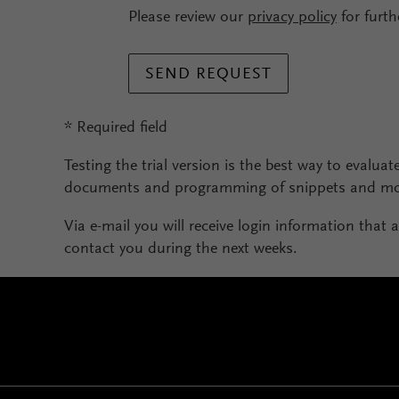
Please review our
privacy policy
for furth
SEND REQUEST
* Required field
Testing the trial version is the best way to evaluate
documents and programming of snippets and mod
Via e-mail you will receive login information that a
contact you during the next weeks.