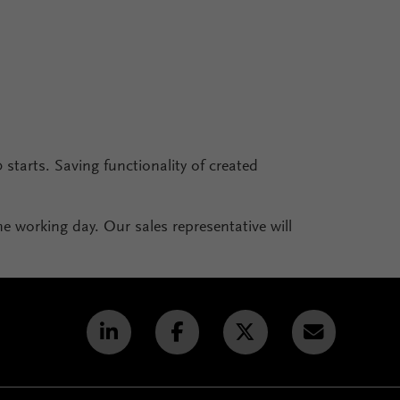
0 starts. Saving functionality of created
one working day. Our sales representative will