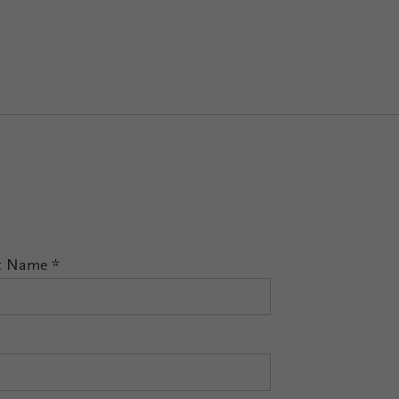
t Name
*