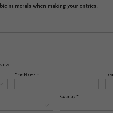
rabic numerals when making your entries.
Fusion
First Name
*
Las
Country
*