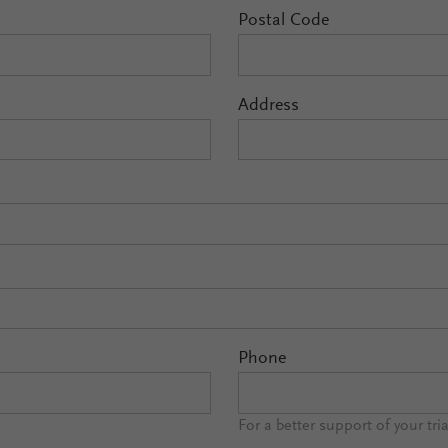
Postal Code
Address
Phone
For a better support of your tri