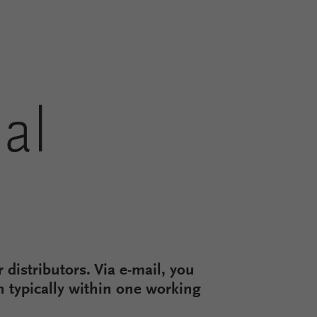
al
 distributors. Via e-mail, you
on typically within one working