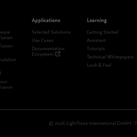
Applications
Learning
tware
Selected Solutions
Getting Started
Fusion
Use Cases
Assistant
Fusion
Documentation
Tutorials
Ecosystem
Technical Whitepapers
mulation
Look & Feel
l
Your
Fusion
© 2026 LightTrans International GmbH
·
T