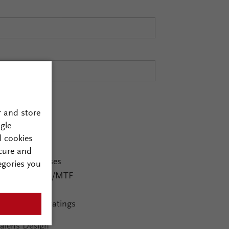
r and store
gle
d cookies
ging Systems
cure and
Diffractive lenses
egories you
Advanced PSF/MTF
Ghost images
Inclusion of gratings
alens Design