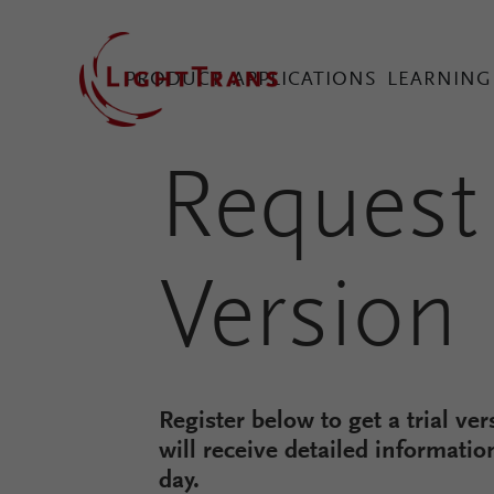
PRODUCT
APPLICATIONS
LEARNING
Request 
VirtualLab Fusion Tec
Version
Configure Your Virtual
Register below to get a trial ve
will receive detailed informatio
day.