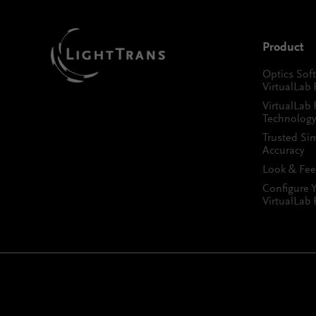
Product
Optics Sof
VirtualLab 
VirtualLab 
Technology
Trusted Si
Accuracy
Look & Fee
Configure 
VirtualLab 