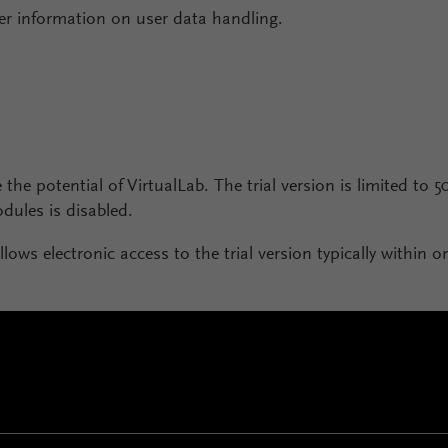
er information on user data handling.
 the potential of VirtualLab. The trial version is limited to 5
ules is disabled.
llows electronic access to the trial version typically within 