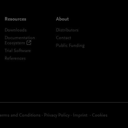
Resources
About
Downloads
Distributors
Documentation
Contact
Ecosystem
Public Funding
Trial Software
References
erms and Conditions
·
Privacy Policy
·
Imprint
·
Cookies