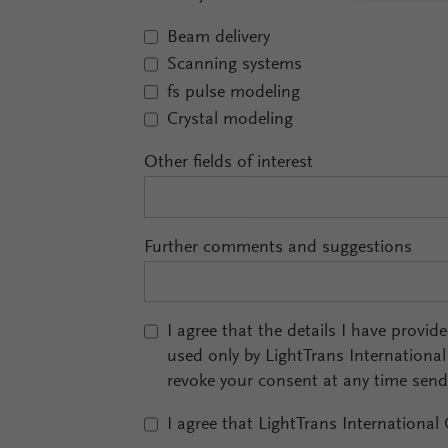
Beam delivery
Scanning systems
fs pulse modeling
Crystal modeling
Other fields of interest
Further comments and suggestions
I agree that the details I have provid
used only by LightTrans Internationa
revoke your consent at any time sen
I agree that LightTrans International