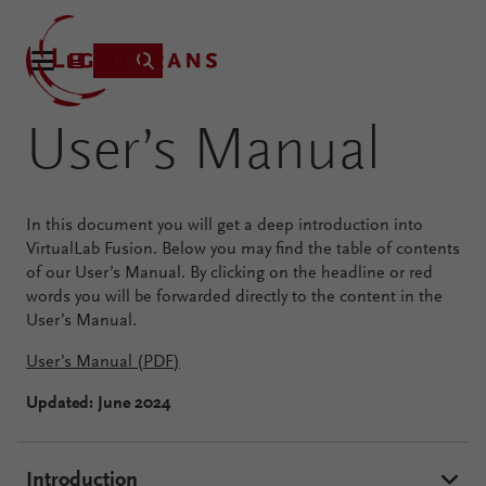
User’s Manual
Product
In this document you will get a deep introduction into
Applications
VirtualLab Fusion. Below you may find the table of contents
of our User’s Manual. By clicking on the headline or red
Learning
words you will be forwarded directly to the content in the
Resources
User’s Manual.
VirtualLab
About
User’s Manual (PDF)
Fusion
Technology
Updated: June 2024
Introduction