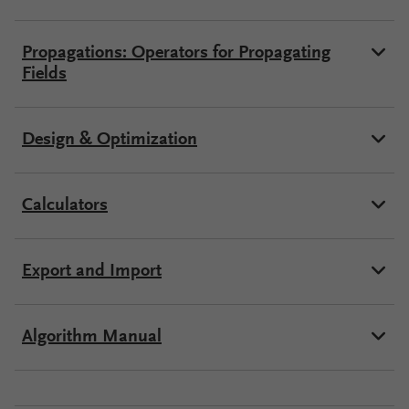
Propagations: Operators for Propagating
Fields
Design & Optimization
Calculators
Export and Import
Algorithm Manual