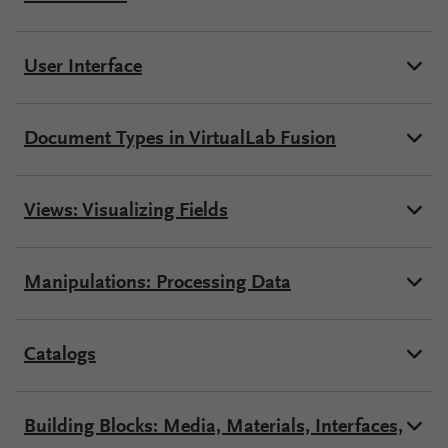
Configure
User Interface
Your
VirtualLab
Fusion
Document Types in VirtualLab Fusion
Views: Visualizing Fields
Manipulations: Processing Data
Catalogs
Building Blocks: Media, Materials, Interfaces,