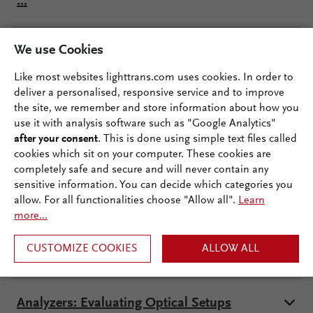
...
We use Cookies
Creating Optical Systems
Like most websites lighttrans.com uses cookies. In order to
deliver a personalised, responsive service and to improve
Sources: Generating Fields
the site, we remember and store information about how you
use it with analysis software such as "Google Analytics"
after your consent
. This is done using simple text files called
Real Components
cookies which sit on your computer. These cookies are
completely safe and secure and will never contain any
sensitive information. You can decide which categories you
allow. For all functionalities choose "Allow all".
Learn
Ideal Components and Functions
more...
CUSTOMIZE COOKIES
ALLOW ALL
Detectors: Evaluating Data
Analyzers: Evaluating Optical Setups