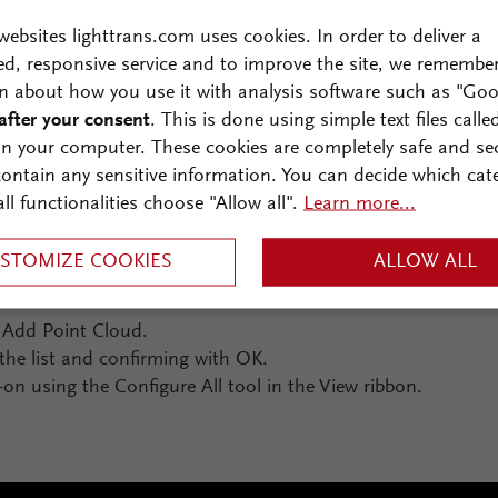
websites lighttrans.com uses cookies. In order to deliver a
ed, responsive service and to improve the site, we remembe
n about how you use it with analysis software such as "Goo
after your consent
. This is done using simple text files calle
on your computer. These cookies are completely safe and se
 contain any sensitive information. You can decide which cat
all functionalities choose "Allow all".
Learn more...
idded data (color maps) with gridless data (point clouds) 
STOMIZE COOKIES
ALLOW ALL
g Add Point Cloud.
the list and confirming with OK.
on using the Configure All tool in the View ribbon.