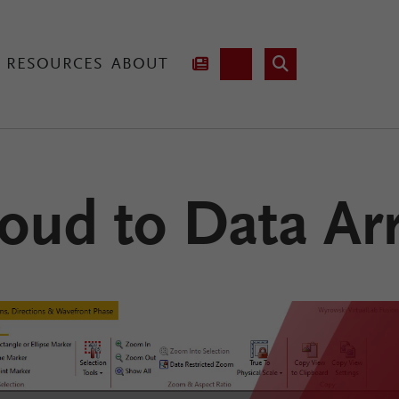
RESOURCES
ABOUT
hnology
oud to Data Ar
Lab Fusion