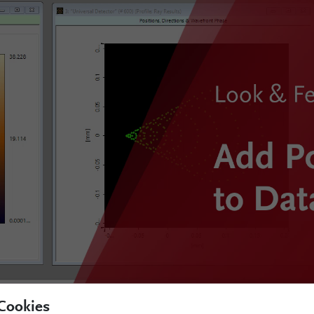
Cookies