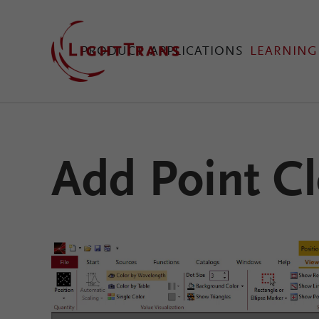
PRODUCT
APPLICATIONS
LEARNING
VirtualLab Fusion Tec
Add Point Cl
Configure Your Virtual