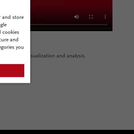
r and store
gle
d cookies
cure and
egories you
to enhance visualization and analysis.