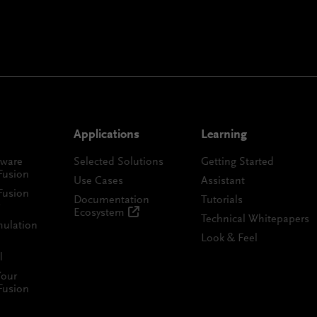
Applications
Learning
tware
Selected Solutions
Getting Started
Fusion
Use Cases
Assistant
Fusion
Documentation
Tutorials
Ecosystem
Technical Whitepapers
mulation
Look & Feel
l
Your
Fusion