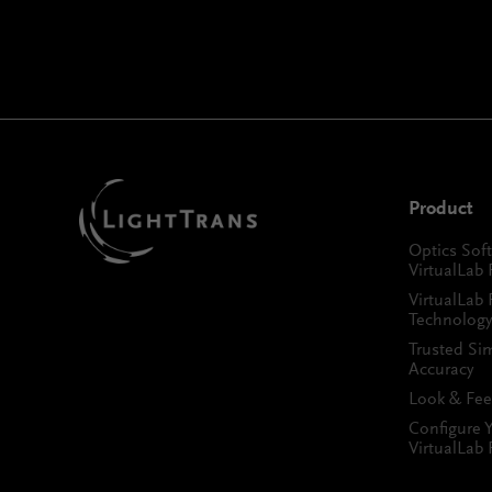
Product
Optics Sof
VirtualLab 
VirtualLab 
Technology
Trusted Si
Accuracy
Look & Fee
Configure 
VirtualLab 