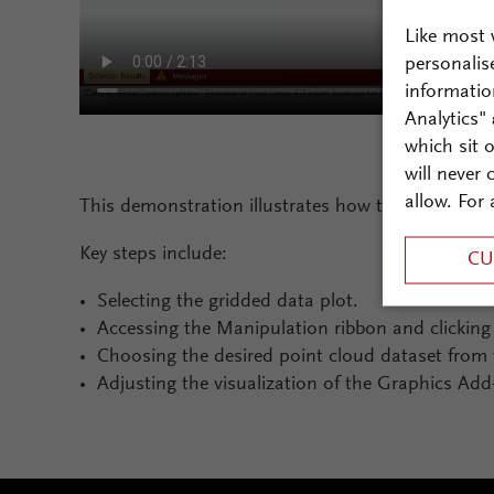
Like most 
personalis
informatio
Analytics"
which sit 
will never
allow. For 
This demonstration illustrates how to merge 2D gr
Key steps include:
CU
Selecting the gridded data plot.
Accessing the Manipulation ribbon and clickin
Choosing the desired point cloud dataset from 
Adjusting the visualization of the Graphics Add-