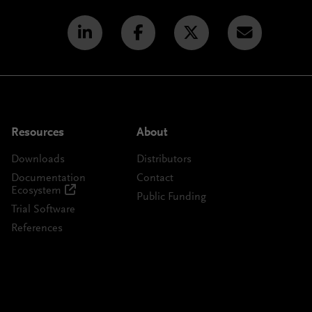
Resources
About
Downloads
Distributors
Documentation
Contact
Ecosystem
Public Funding
Trial Software
References