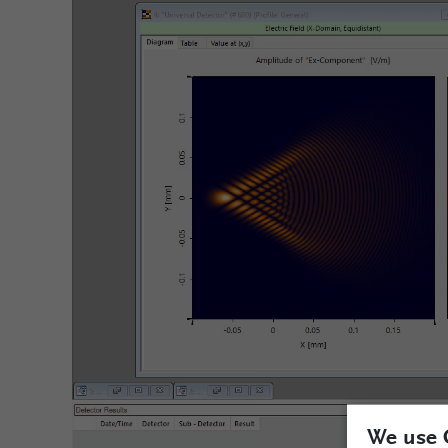
We use 