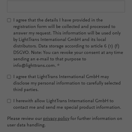
I agree that the details I have provided in the
registration form will be collected and processed to
answer my request. This information will be used only
by LightTrans International GmbH and its local
distributors. Data storage according to article 6 (1) (f)
DSGVO. Note: You can revoke your consent at any time
sending an e-mail to that purpose to
info@lighttrans.com.
*
I agree that LightTrans International GmbH may
disclose my personal information to carefully selected
third parties.
I herewith allow LightTrans International GmbH to
contact me and send me special product information.
Please review our
privacy policy
for further information on
user data handling.