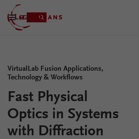
Product
VirtualLab Fusion Applications,
Applications
Technology & Workflows
Learning
Resources
Fast Physical
VirtualLab
About
Fusion
Optics in Systems
Technology
with Diffraction