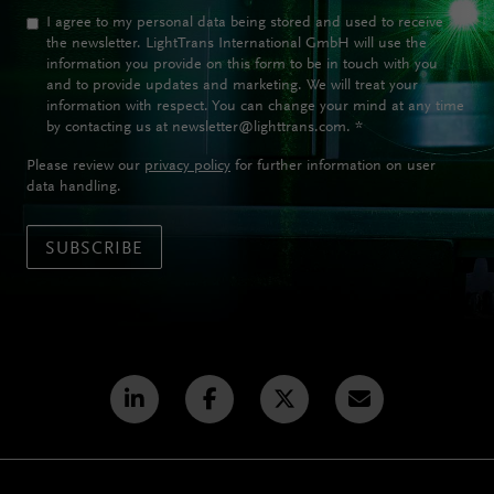
I agree to my personal data being stored and used to receive
the newsletter. LightTrans International GmbH will use the
information you provide on this form to be in touch with you
and to provide updates and marketing. We will treat your
information with respect. You can change your mind at any time
by contacting us at newsletter@lighttrans.com.
*
Please review our
privacy policy
for further information on user
data handling.
SUBSCRIBE