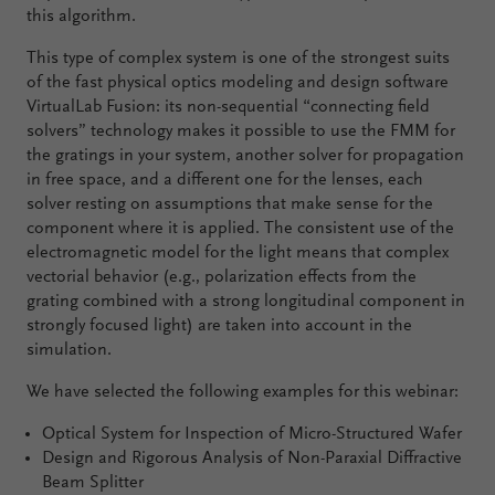
this algorithm.
This type of complex system is one of the strongest suits
of the fast physical optics modeling and design software
VirtualLab Fusion: its non-sequential “connecting field
solvers” technology makes it possible to use the FMM for
the gratings in your system, another solver for propagation
in free space, and a different one for the lenses, each
solver resting on assumptions that make sense for the
component where it is applied. The consistent use of the
electromagnetic model for the light means that complex
vectorial behavior (e.g., polarization effects from the
grating combined with a strong longitudinal component in
strongly focused light) are taken into account in the
simulation.
We have selected the following examples for this webinar:
Optical System for Inspection of Micro-Structured Wafer
Design and Rigorous Analysis of Non-Paraxial Diffractive
Beam Splitter