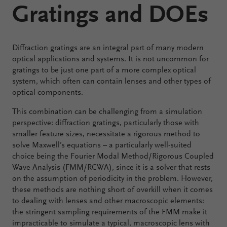
Gratings and DOEs
Configure
Your
Diffraction gratings are an integral part of many modern
VirtualLab
optical applications and systems. It is not uncommon for
Fusion
gratings to be just one part of a more complex optical
system, which often can contain lenses and other types of
optical components.
This combination can be challenging from a simulation
perspective: diffraction gratings, particularly those with
smaller feature sizes, necessitate a rigorous method to
solve Maxwell’s equations – a particularly well-suited
choice being the Fourier Modal Method/Rigorous Coupled
Wave Analysis (FMM/RCWA), since it is a solver that rests
on the assumption of periodicity in the problem. However,
these methods are nothing short of overkill when it comes
to dealing with lenses and other macroscopic elements:
the stringent sampling requirements of the FMM make it
impracticable to simulate a typical, macroscopic lens with