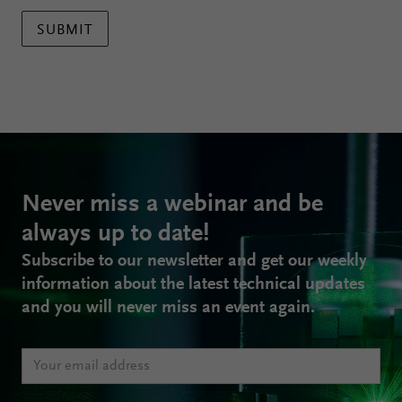
SUBMIT
Never miss a webinar and be
always up to date!
Subscribe to our newsletter and get our weekly
information about the latest technical updates
and you will never miss an event again.