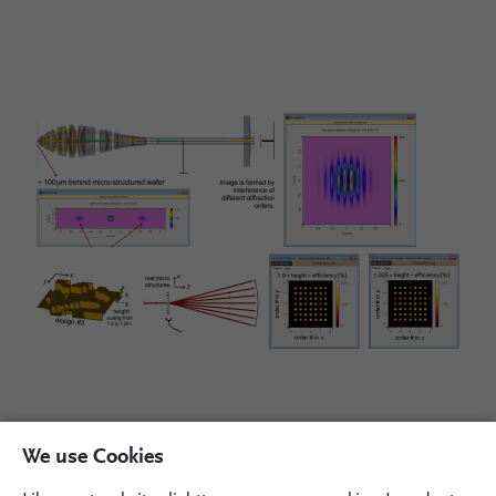
We use Cookies
Please fill out the form