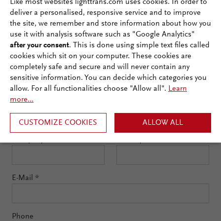
Like most websites lighttrans.com uses cookies. In order to
below to watch the
deliver a personalised, responsive service and to improve
the site, we remember and store information about how you
webinar on demand!
use it with analysis software such as "Google Analytics"
after your consent
. This is done using simple text files called
cookies which sit on your computer. These cookies are
First Name
*
completely safe and secure and will never contain any
sensitive information. You can decide which categories you
allow. For all functionalities choose "Allow all".
Learn
more...
Last Name
*
CUSTOMIZE COOKIES
ALLOW ALL
Company
*
Country
*
E-Mail
*
Phone