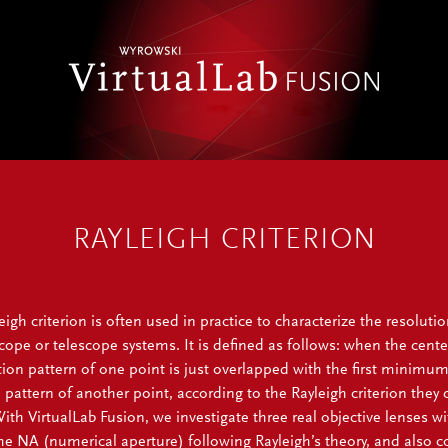
RAYLEIGH CRITERION
igh criterion is often used in practice to characterize the resolutio
ope or telescope systems. It is defined as follows: when the cente
ction pattern of one point is just overlapped with the first minimum
n pattern of another point, according to the Rayleigh criterion they 
ith VirtualLab Fusion, we investigate three real objective lenses wi
the NA (numerical aperture) following Rayleigh’s theory, and also 