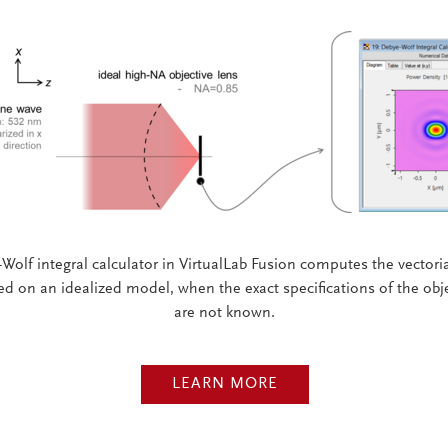
Wolf integral calculator in VirtualLab Fusion computes the vectorial
ed on an idealized model, when the exact specifications of the obje
are not known.
LEARN MORE