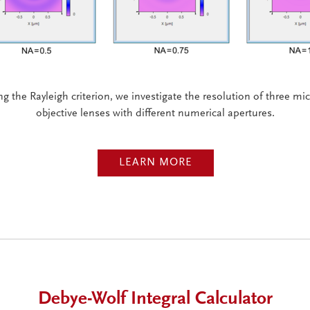
g the Rayleigh criterion, we investigate the resolution of three m
objective lenses with different numerical apertures.
LEARN MORE
Debye-Wolf Integral Calculator