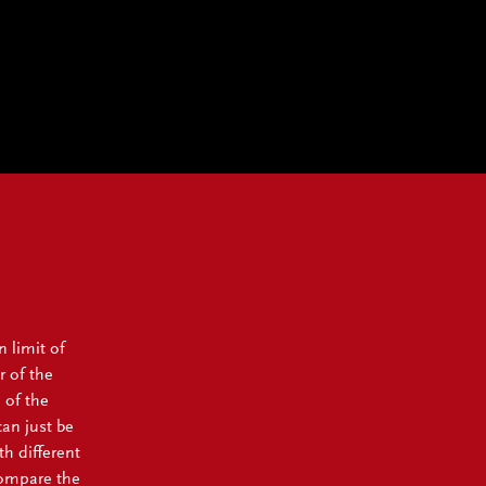
n limit of
r of the
 of the
can just be
th different
compare the