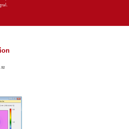
ral.
ion