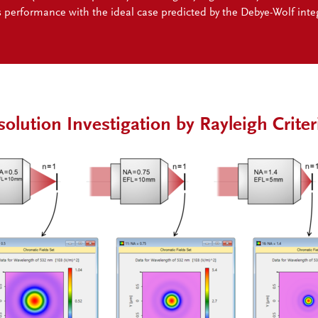
s performance with the ideal case predicted by the Debye-Wolf integ
solution Investigation by Rayleigh Criter