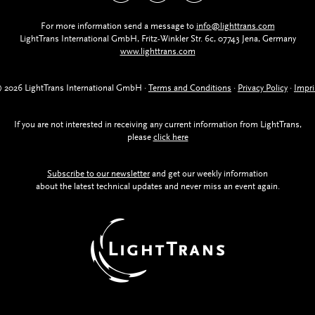
For more information send a message to
info@lighttrans.com
LightTrans International GmbH, Fritz-Winkler Str. 6c, 07743 Jena, Germany
www.lighttrans.com
 2026 LightTrans International GmbH ·
Terms and Conditions
·
Privacy Policy
·
Impri
If you are not interested in receiving any current information from LightTrans,
please
click here
Subscribe to our newsletter
and get our weekly information
about the latest technical updates and never miss an event again.