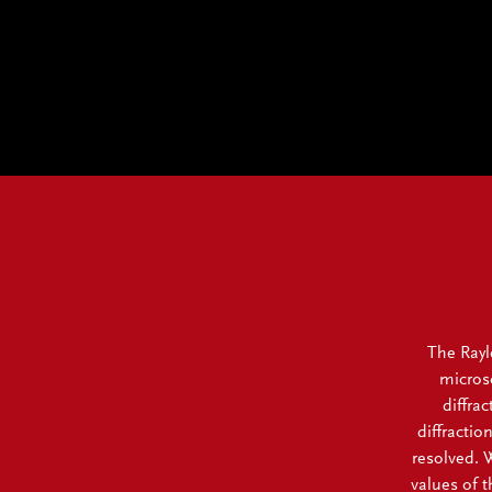
The Rayle
microsc
diffra
diffractio
resolved. W
values of 