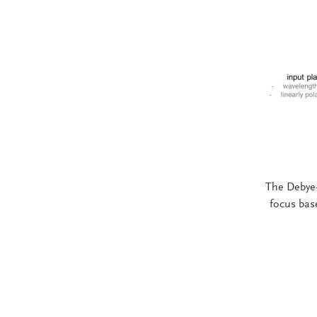
The Debye-
focus bas