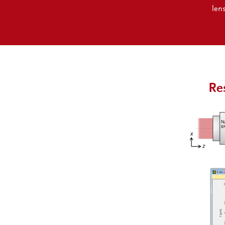
len
Re