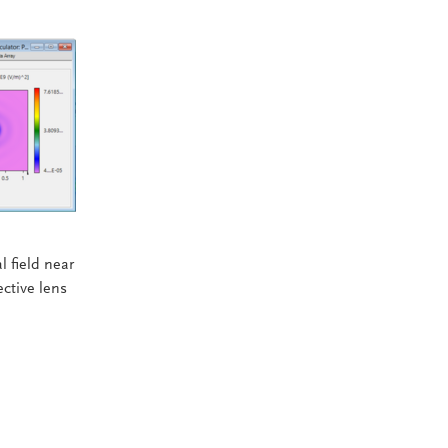
 field near
ctive lens