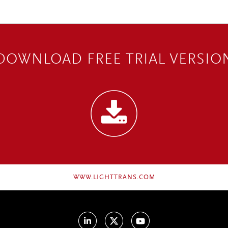
DOWNLOAD FREE TRIAL VERSIO
WWW.LIGHTTRANS.COM