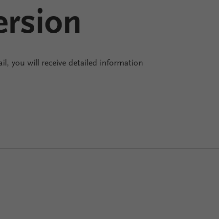
ersion
il, you will receive detailed information