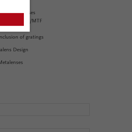
ging Systems
Diffractive lenses
Advanced PSF/MTF
Ghost images
Inclusion of gratings
alens Design
Metalenses