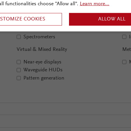
Optical Metrology
Ima
all functionalities choose "Allow all".
Learn more...
Interferometry
STOMIZE COOKIES
ALLOW ALL
Microscopy
Monochromators
Spectrometers
Virtual & Mixed Reality
Met
Near-eye displays
Waveguide HUDs
Pattern generation