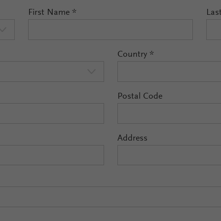
First Name
*
Las
Country
*
Postal Code
Address