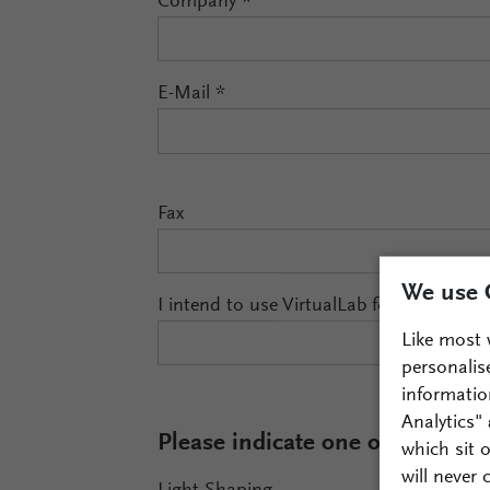
Company
*
E-Mail
*
Fax
We use 
I intend to use VirtualLab for
Like most 
personalis
informatio
Analytics"
Please indicate one or more fiel
which sit 
will never