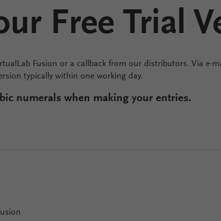
ur Free Trial V
irtualLab Fusion or a callback from our distributors. Via e-ma
version typically within one working day.
rabic numerals when making your entries.
Fusion