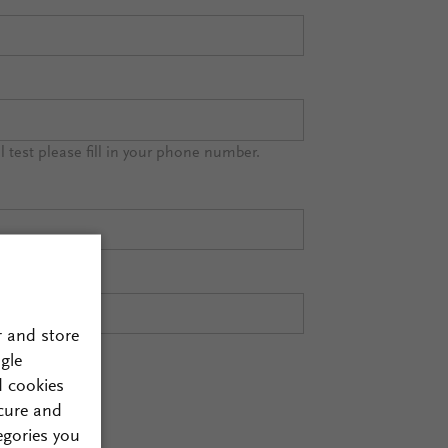
al test please fill in your phone number.
r and store
gle
d cookies
cure and
egories you