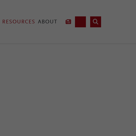
RESOURCES
ABOUT
hnology
Lab Fusion