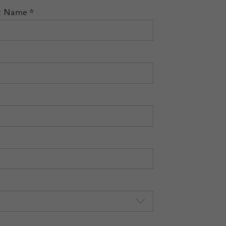
t Name
*