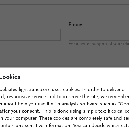
Phone
For a better support of your tri
Cookies
websites lighttrans.com uses cookies. In order to deliver a
ed, responsive service and to improve the site, we remembe
n about how you use it with analysis software such as "Goo
after your consent
. This is done using simple text files calle
ds of interests:
on your computer. These cookies are completely safe and se
 contain any sensitive information. You can decide which cat