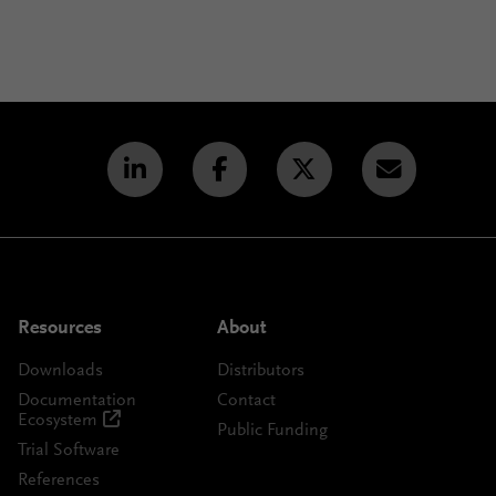
Resources
About
Downloads
Distributors
Documentation
Contact
Ecosystem
Public Funding
Trial Software
References