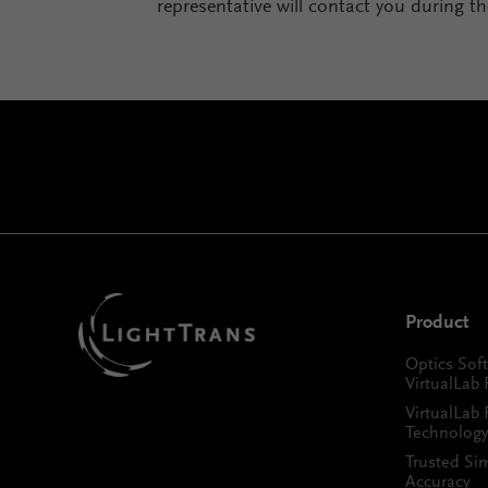
representative will contact you during t
Product
Optics Sof
VirtualLab 
VirtualLab 
Technology
Trusted Si
Accuracy