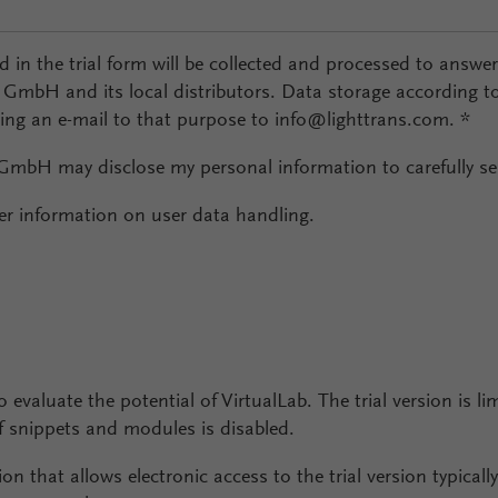
ed in the trial form will be collected and processed to answe
l GmbH and its local distributors. Data storage according t
ding an e-mail to that purpose to info@lighttrans.com.
*
 GmbH may disclose my personal information to carefully sel
er information on user data handling.
o evaluate the potential of VirtualLab. The trial version is li
snippets and modules is disabled.
ion that allows electronic access to the trial version typical