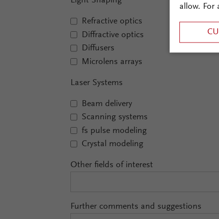
Light Shaping
allow. For 
Refractive optics
CU
Diffractive optics
Diffusers
Microlens arrays
Laser Systems
Beam delivery
Scanning systems
fs pulse modeling
Crystal modeling
Other fields of interest
Further comments and suggestions