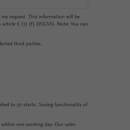
r my request. This information will be
o article 6 (1) (f) DSGVO. Note: You can
ected third parties.
mited to 50 starts. Saving functionality of
ly within one working day. Our sales