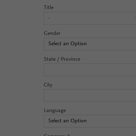
Title
-
Gender
Select an Option
State / Province
City
Language
Select an Option