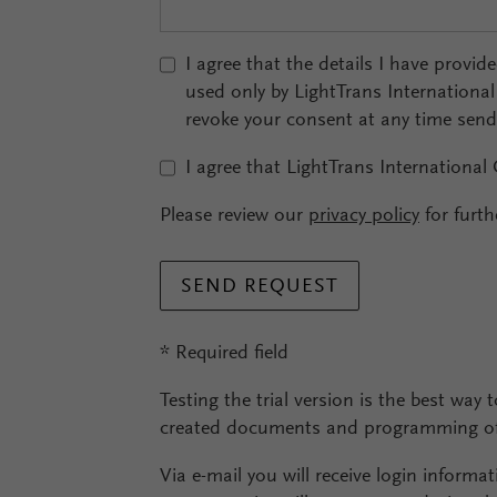
I agree that the details I have provid
used only by LightTrans Internationa
revoke your consent at any time sen
I agree that LightTrans International
Please review our
privacy policy
for furth
SEND REQUEST
* Required field
Testing the trial version is the best way t
created documents and programming of 
Via e-mail you will receive login informat