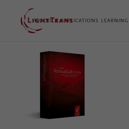
PRODUCT
APPLICATIONS
LEARNING
VirtualLab Fusion Tec
Configure Your Virtual