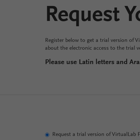
Request Yo
Register below to get a trial version of V
about the electronic access to the trial 
Please use Latin letters and A
Request a trial version of VirtualLab 