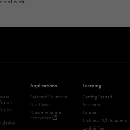
he next weeks.
Applications
Learning
tware
Selected Solutions
Getting Started
Fusion
Use Cases
Assistant
Fusion
Documentation
Tutorials
Ecosystem
Technical Whitepapers
mulation
Look & Feel