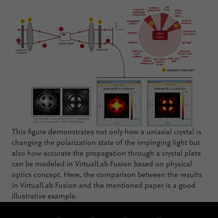
This figure demonstrates not only how a uniaxial crystal is
changing the polarization state of the impinging light but
also how accurate the propagation through a crystal plate
can be modeled in VirtualLab Fusion based on physical
optics concept. Here, the comparison between the results
in VirtualLab Fusion and the mentioned paper is a good
illustrative example.