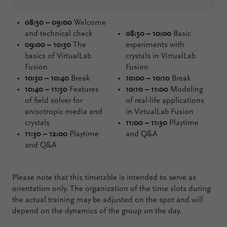
08:30 – 09:00
Welcome
and technical check
08:30 – 10:00
Basic
09:00 – 10:30
The
experiments with
basics of VirtualLab
crystals in VirtualLab
Fusion
Fusion
10:30 – 10:40
Break
10:00 – 10:10
Break
10:40 – 11:30
Features
10:10 – 11:00
Modeling
of field solver for
of real-life applications
anisotropic media and
in VirtualLab Fusion
crystals
11:00 – 11:30
Playtime
11:30 – 12:00
Playtime
and Q&A
and Q&A
Please note that this timetable is intended to serve as
orientation only. The organization of the time slots during
the actual training may be adjusted on the spot and will
depend on the dynamics of the group on the day.