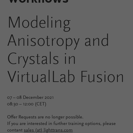
Configure
Modeling
Your
VirtualLab
Anisotropy and
Fusion
Crystals in
VirtualLab Fusion
07 – 08 December 2021
08:30 – 12:00 (CET)
Offer Requests are no longer possible.
If you are interested in further training options, please
contant
sales (at) lighttrans.com