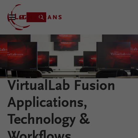
Product
Applications
Learning
VirtualLab Fusion
Resources
VirtualLab
About
Applications,
Fusion
Technology
Technology &
Workflows