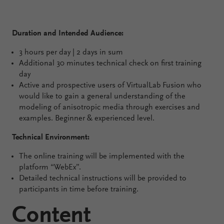
Duration and Intended Audience:
3 hours per day | 2 days in sum
Additional 30 minutes technical check on first training
day
Active and prospective users of VirtualLab Fusion who
would like to gain a general understanding of the
modeling of anisotropic media through exercises and
examples. Beginner & experienced level.
Technical Environment:
The online training will be implemented with the
platform “WebEx”.
Detailed technical instructions will be provided to
participants in time before training.
Content